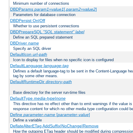
Minimum number of connections
DBDParams
param1
=
value1
[,
param2
=
value2
]
Parameters for database connection
DBDPersist On|Off
Whether to use persistent connections
DBDPrepareSQL
"SQL statement"
label
Define an SQL prepared statement
DBDriver
name
Specify an SQL driver
DefaultIcon
url-path
Icon to display for files when no specific icon is configured
DefaultLanguage
language-tag
Defines a default language-tag to be sent in the Content-Language head
tag by some other means.
DefaultRuntimeDir
directory-path
Base directory for the server run-time files
DefaultType
media-type|none
This directive has no effect other than to emit warnings if the value i
response content for which no other media type configuration could b
Define
parameter-name
[
parameter-value
]
Define a variable
DeflateAlterETag AddSuffix|NoChange|Remove
How the outgoing ETag header should be modified during compressio