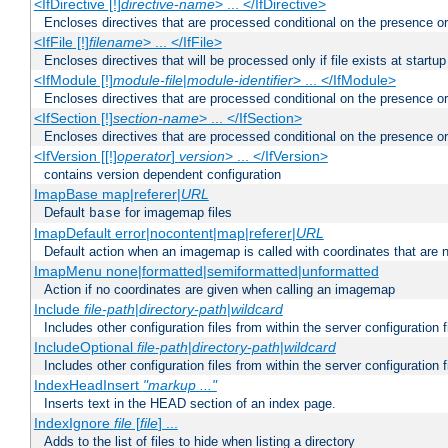
<IfDirective [!]
directive-name
> ... </IfDirective>
Encloses directives that are processed conditional on the presence or
<IfFile [!]
filename
> ... </IfFile>
Encloses directives that will be processed only if file exists at startup
<IfModule [!]
module-file
|
module-identifier
> ... </IfModule>
Encloses directives that are processed conditional on the presence o
<IfSection [!]
section-name
> ... </IfSection>
Encloses directives that are processed conditional on the presence or
<IfVersion [[!]
operator
]
version
> ... </IfVersion>
contains version dependent configuration
ImapBase map|referer|
URL
Default
for imagemap files
base
ImapDefault error|nocontent|map|referer|
URL
Default action when an imagemap is called with coordinates that are n
ImapMenu none|formatted|semiformatted|unformatted
Action if no coordinates are given when calling an imagemap
Include
file-path
|
directory-path
|
wildcard
Includes other configuration files from within the server configuration f
IncludeOptional
file-path
|
directory-path
|
wildcard
Includes other configuration files from within the server configuration f
IndexHeadInsert
"markup ..."
Inserts text in the HEAD section of an index page.
IndexIgnore
file
[
file
] ...
Adds to the list of files to hide when listing a directory