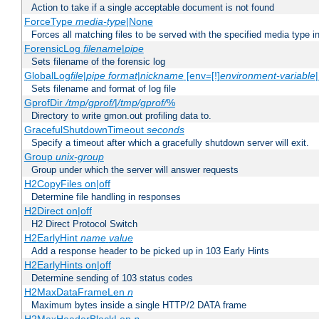
Action to take if a single acceptable document is not found
ForceType
media-type
|None
Forces all matching files to be served with the specified media type 
ForensicLog
filename
|
pipe
Sets filename of the forensic log
GlobalLog
file
|
pipe
format
|
nickname
[env=[!]
environment-variable
Sets filename and format of log file
GprofDir
/tmp/gprof/
|
/tmp/gprof/
%
Directory to write gmon.out profiling data to.
GracefulShutdownTimeout
seconds
Specify a timeout after which a gracefully shutdown server will exit.
Group
unix-group
Group under which the server will answer requests
H2CopyFiles on|off
Determine file handling in responses
H2Direct on|off
H2 Direct Protocol Switch
H2EarlyHint
name
value
Add a response header to be picked up in 103 Early Hints
H2EarlyHints on|off
Determine sending of 103 status codes
H2MaxDataFrameLen
n
Maximum bytes inside a single HTTP/2 DATA frame