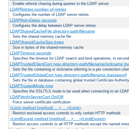
Enable referral chasing during queries to the LDAP server.
LDAPRetries
number-of-retries
Configures the number of LDAP server retries.
LDAPRetryDelay
seconds
Configures the delay between LDAP server retries.
LDAPSharedCacheFile
directory-path/filename
Sets the shared memory cache file
LDAPSharedCacheSize
bytes
Size in bytes of the shared-memory cache
LDAPTimeout
seconds
Specifies the timeout for LDAP search and bind operations, in secon
LDAPTrustedClientCert
type
directory-path/filename/nickname
[p
Sets the file containing or nickname referring to a per connection clien
LDAPTrustedGlobalCert
type
directory-path/filename
[password]
Sets the file or database containing global trusted Certificate Authority 
LDAPTrustedMode
type
Specifies the SSL/TLS mode to be used when connecting to an LDAP
LDAPVerifyServerCert On|Off
Force server certificate verification
<Limit
method
[
method
] ... > ... </Limit>
Restrict enclosed access controls to only certain HTTP methods
<LimitExcept
method
[
method
] ... > ... </LimitExcept>
Restrict access controls to all HTTP methods except the named one