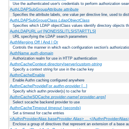
Use the authenticated user's credentials to perform authorization sea
AuthLDAPSubGroupAttribute
attribute
Specifies the attribute labels, one value per directive line, used to d
AuthLDAPSubGroupClass
LdapObjectClass
Specifies which LDAP objectClass values identify directory objects t
AuthLDAPURL
url
[NONE|SSL|TLS|STARTTLS]
URL specifying the LDAP search parameters
AuthMerging Off | And | Or
Controls the manner in which each configuration section's authorizatio
AuthName
auth-domain
Authorization realm for use in HTTP authentication
AuthnCacheContext directory|server|
custom-string
Specify a context string for use in the cache key
AuthnCacheEnable
Enable Authn caching configured anywhere
AuthnCacheProvideFor
authn-provider
[...]
Specify which authn provider(s) to cache for
AuthnCacheSOCache
provider-name[:provider-args]
Select socache backend provider to use
AuthnCacheTimeout
timeout
(seconds)
Set a timeout for cache entries
<AuthnProviderAlias
baseProvider Alias
> ... </AuthnProviderAlias
Enclose a group of directives that represent an extension of a base au