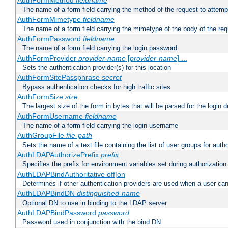
AuthFormMethod
fieldname
The name of a form field carrying the method of the request to attemp
AuthFormMimetype
fieldname
The name of a form field carrying the mimetype of the body of the req
AuthFormPassword
fieldname
The name of a form field carrying the login password
AuthFormProvider
provider-name
[
provider-name
] ...
Sets the authentication provider(s) for this location
AuthFormSitePassphrase
secret
Bypass authentication checks for high traffic sites
AuthFormSize
size
The largest size of the form in bytes that will be parsed for the login d
AuthFormUsername
fieldname
The name of a form field carrying the login username
AuthGroupFile
file-path
Sets the name of a text file containing the list of user groups for autho
AuthLDAPAuthorizePrefix
prefix
Specifies the prefix for environment variables set during authorization
AuthLDAPBindAuthoritative off|on
Determines if other authentication providers are used when a user can
AuthLDAPBindDN
distinguished-name
Optional DN to use in binding to the LDAP server
AuthLDAPBindPassword
password
Password used in conjunction with the bind DN