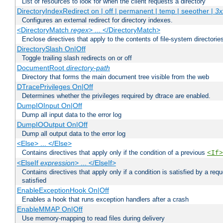
List of resources to look for when the client requests a directory
DirectoryIndexRedirect on | off | permanent | temp | seeother |
3x
Configures an external redirect for directory indexes.
<DirectoryMatch
regex
> ... </DirectoryMatch>
Enclose directives that apply to the contents of file-system directori
DirectorySlash On|Off
Toggle trailing slash redirects on or off
DocumentRoot
directory-path
Directory that forms the main document tree visible from the web
DTracePrivileges On|Off
Determines whether the privileges required by dtrace are enabled.
DumpIOInput On|Off
Dump all input data to the error log
DumpIOOutput On|Off
Dump all output data to the error log
<Else> ... </Else>
Contains directives that apply only if the condition of a previous
<If>
<ElseIf
expression
> ... </ElseIf>
Contains directives that apply only if a condition is satisfied by a req
satisfied
EnableExceptionHook On|Off
Enables a hook that runs exception handlers after a crash
EnableMMAP On|Off
Use memory-mapping to read files during delivery