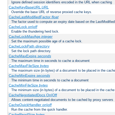
Ignore defined session identifiers encoded in the URL when caching
CacheKeyBaseURL
URL
Override the base URL of reverse proxied cache keys.
CacheLastModifiedFactor
float
The factor used to compute an expiry date based on the LastModified
CacheLock
on|off
Enable the thundering herd lock.
CacheLockMaxAge
integer
Set the maximum possible age of a cache lock.
CacheLockPath
directory
Set the lock path directory.
CacheMaxExpire
seconds
The maximum time in seconds to cache a document
CacheMaxFileSize
bytes
The maximum size (in bytes) of a document to be placed in the cach
CacheMinExpire
seconds
The minimum time in seconds to cache a document
CacheMinFileSize
bytes
The minimum size (in bytes) of a document to be placed in the cache
CacheNegotiatedDocs On|Off
Allows content-negotiated documents to be cached by proxy servers
CacheQuickHandler
on|off
Run the cache from the quick handler.
CacheReadSize
bytes