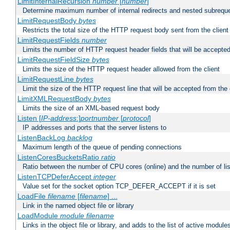
LimitInternalRecursion
number
[
number
]
Determine maximum number of internal redirects and nested subrequ
LimitRequestBody
bytes
Restricts the total size of the HTTP request body sent from the client
LimitRequestFields
number
Limits the number of HTTP request header fields that will be accepted
LimitRequestFieldSize
bytes
Limits the size of the HTTP request header allowed from the client
LimitRequestLine
bytes
Limit the size of the HTTP request line that will be accepted from the 
LimitXMLRequestBody
bytes
Limits the size of an XML-based request body
Listen [
IP-address
:]
portnumber
[
protocol
]
IP addresses and ports that the server listens to
ListenBackLog
backlog
Maximum length of the queue of pending connections
ListenCoresBucketsRatio
ratio
Ratio between the number of CPU cores (online) and the number of lis
ListenTCPDeferAccept
integer
Value set for the socket option TCP_DEFER_ACCEPT if it is set
LoadFile
filename
[
filename
] ...
Link in the named object file or library
LoadModule
module filename
Links in the object file or library, and adds to the list of active module