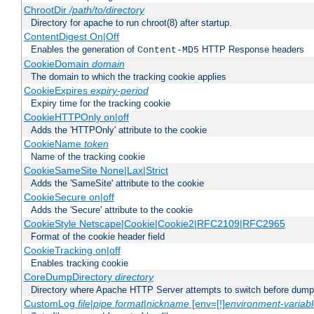
ChrootDir
/path/to/directory
Directory for apache to run chroot(8) after startup.
ContentDigest On|Off
Enables the generation of
HTTP Response headers
Content-MD5
CookieDomain
domain
The domain to which the tracking cookie applies
CookieExpires
expiry-period
Expiry time for the tracking cookie
CookieHTTPOnly on|off
Adds the 'HTTPOnly' attribute to the cookie
CookieName
token
Name of the tracking cookie
CookieSameSite None|Lax|Strict
Adds the 'SameSite' attribute to the cookie
CookieSecure on|off
Adds the 'Secure' attribute to the cookie
CookieStyle Netscape|Cookie|Cookie2|RFC2109|RFC2965
Format of the cookie header field
CookieTracking on|off
Enables tracking cookie
CoreDumpDirectory
directory
Directory where Apache HTTP Server attempts to switch before dump
CustomLog
file
|
pipe
format
|
nickname
[env=[!]
environment-variab