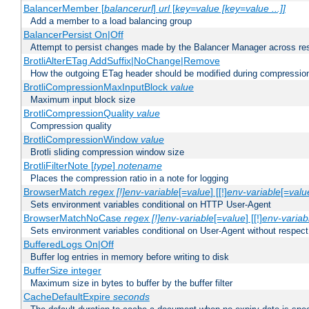
BalancerMember [
balancerurl
]
url
[
key=value [key=value ...]]
Add a member to a load balancing group
BalancerPersist On|Off
Attempt to persist changes made by the Balancer Manager across res
BrotliAlterETag AddSuffix|NoChange|Remove
How the outgoing ETag header should be modified during compressio
BrotliCompressionMaxInputBlock
value
Maximum input block size
BrotliCompressionQuality
value
Compression quality
BrotliCompressionWindow
value
Brotli sliding compression window size
BrotliFilterNote [
type
]
notename
Places the compression ratio in a note for logging
BrowserMatch
regex [!]env-variable
[=
value
] [[!]
env-variable
[=
valu
Sets environment variables conditional on HTTP User-Agent
BrowserMatchNoCase
regex [!]env-variable
[=
value
] [[!]
env-variab
Sets environment variables conditional on User-Agent without respect
BufferedLogs On|Off
Buffer log entries in memory before writing to disk
BufferSize integer
Maximum size in bytes to buffer by the buffer filter
CacheDefaultExpire
seconds