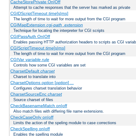
CacheStorePrivate On|Off
Attempt to cache responses that the server has marked as private
CGIDScriptTimeout
time
[s|ms]
The length of time to wait for more output from the CGI program
CGIMapExtension
cgi-path
.extension
Technique for locating the interpreter for CGI scripts
CGIPassAuth On|Off
Enables passing HTTP authorization headers to scripts as CGI variab
CGIScriptTimeout
time
[s|ms]
The length of time to wait for more output from the CGI program
CGIVar
variable
rule
Controls how some CGI variables are set
CharsetDefault
charset
Charset to translate into
CharsetOptions
option
[
option
] ...
Configures charset translation behavior
CharsetSourceEnc
charset
Source charset of files
CheckBasenameMatch on|off
Also match files with differing file name extensions.
CheckCaseOnly on|off
Limits the action of the speling module to case corrections
CheckSpelling on|off
Enables the spelling module