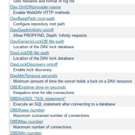
Sets filename and format of log file
Dav On|Off|
provider-name
Enable WebDAV HTTP methods
DavBasePath
root-path
Configure repository root path
DavDepthInfinity on|off
Allow PROPFIND, Depth: Infinity requests
DavGenericLockDB
file-path
Location of the DAV lock database
DavLockDB
file-path
Location of the DAV lock database
DavLockDiscovery on|off
Enable lock discovery
DavMinTimeout
seconds
Minimum amount of time the server holds a lock on a DAV resource
DBDExptime
time-in-seconds
Keepalive time for idle connections
DBDInitSQL
"SQL statement"
Execute an SQL statement after connecting to a database
DBDKeep
number
Maximum sustained number of connections
DBDMax
number
Maximum number of connections
DBDMin
number