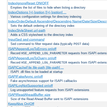
IndexIgnoreReset ON|OFF
Empties the list of files to hide when listing a directory
IndexOptions [+|-]
option
[[+|-]
option
] ...
Various configuration settings for directory indexing
IndexOrderDefault Ascending|Descending Name|Date|Size|Descri
Sets the default ordering of the directory index
IndexStyleSheet
url-path
Adds a CSS stylesheet to the directory index
InputSed
sed-command
Sed command to filter request data (typically
data)
POST
ISAPIAppendLogToErrors on|off
Record
requests from ISAPI extensio
HSE_APPEND_LOG_PARAMETER
ISAPIAppendLogToQuery on|off
Record
requests from ISAPI extensio
HSE_APPEND_LOG_PARAMETER
ISAPICacheFile
file-path
[
file-path
] ...
ISAPI .dll files to be loaded at startup
ISAPIFakeAsync on|off
Fake asynchronous support for ISAPI callbacks
ISAPILogNotSupported on|off
Log unsupported feature requests from ISAPI extensions
ISAPIReadAheadBuffer
size
Size of the Read Ahead Buffer sent to ISAPI extensions
KeepAlive On|Off