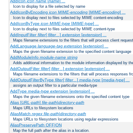
AddIcon
icon
name
[
name
] ...
Icon to display for a file selected by name
AddIconByEncoding
icon
MIME-encoding
[
MIME-encoding
] ...
Icon to display next to files selected by MIME content-encoding
AddIconByType
icon
MIME-type
[
MIME-type
] ...
Icon to display next to files selected by MIME content-type
AddInputFilter
filter
[;
filter
...]
extension
[
extension
] ...
Maps filename extensions to the filters that will process client reques
AddLanguage
language-tag
extension
[
extension
] ...
Maps the given filename extension to the specified content language
AddModuleInfo
module-name
string
Adds additional information to the module information displayed by the
AddOutputFilter
filter
[;
filter
...]
extension
[
extension
] ...
Maps filename extensions to the filters that will process responses fr
AddOutputFilterByType
filter
[;
filter
...]
media-type
[
media-type
] ...
assigns an output filter to a particular media-type
AddType
media-type
extension
[
extension
] ...
Maps the given filename extensions onto the specified content type
Alias [
URL-path
]
file-path
|
directory-path
Maps URLs to filesystem locations
AliasMatch
regex
file-path
|
directory-path
Maps URLs to filesystem locations using regular expressions
AliasPreservePath OFF|ON
Map the full path after the alias in a location.