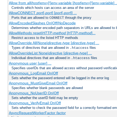
Allow from all|
host
|env=[!]
env-variable
[
host
|env=[!]
env-variable
] .
Controls which hosts can access an area of the server
AllowCONNECT
port
[-
port
] [
port
[-
port
]] ...
Ports that are allowed to
through the proxy
CONNECT
AllowEncodedSlashes On|Off|NoDecode
Determines whether encoded path separators in URLs are allowed to 
AllowMethods reset|
HTTP-method
[
HTTP-method
]...
Restrict access to the listed HTTP methods
AllowOverride All|None|
directive-type
[
directive-type
] ...
Types of directives that are allowed in
files
.htaccess
AllowOverrideList None|
directive
[
directive-type
] ...
Individual directives that are allowed in
files
.htaccess
Anonymous
user
[
user
] ...
Specifies userIDs that are allowed access without password verificati
Anonymous_LogEmail On|Off
Sets whether the password entered will be logged in the error log
Anonymous_MustGiveEmail On|Off
Specifies whether blank passwords are allowed
Anonymous_NoUserID On|Off
Sets whether the userID field may be empty
Anonymous_VerifyEmail On|Off
Sets whether to check the password field for a correctly formatted em
AsyncRequestWorkerFactor
factor