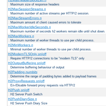
H2MaxHeaderBlockLen
n
Maximum size of response headers
H2MaxSessionStreams
n
Maximum number of active streams per HTTP/2 session.
H2MaxStreamErrors
n
Maximum amount of client caused errors to tolerate
H2MaxWorkerIdleSeconds
n
Maximum number of seconds h2 workers remain idle until shut down.
H2MaxWorkers
n
Maximum number of worker threads to use per child process.
H2MinWorkers
n
Minimal number of worker threads to use per child process.
H2ModernTLSOnly on|off
Require HTTP/2 connections to be "modern TLS" only
H2OutputBuffering on|off
Determine buffering behaviour of output
H2Padding
numbits
Determine the range of padding bytes added to payload frames
H2ProxyRequests on|off
En-/Disable forward proxy requests via HTTP/2
H2Push on|off
H2 Server Push Switch
H2PushDiarySize
n
H2 Server Push Diary Size