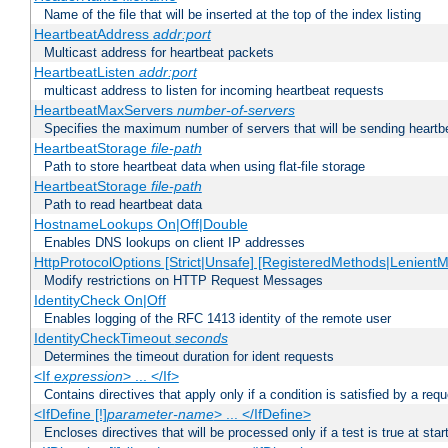
Name of the file that will be inserted at the top of the index listing
HeartbeatAddress
addr:port
Multicast address for heartbeat packets
HeartbeatListen
addr:port
multicast address to listen for incoming heartbeat requests
HeartbeatMaxServers
number-of-servers
Specifies the maximum number of servers that will be sending heartbe
HeartbeatStorage
file-path
Path to store heartbeat data when using flat-file storage
HeartbeatStorage
file-path
Path to read heartbeat data
HostnameLookups On|Off|Double
Enables DNS lookups on client IP addresses
HttpProtocolOptions [Strict|Unsafe] [RegisteredMethods|LenientM
Modify restrictions on HTTP Request Messages
IdentityCheck On|Off
Enables logging of the RFC 1413 identity of the remote user
IdentityCheckTimeout
seconds
Determines the timeout duration for ident requests
<If
expression
> ... </If>
Contains directives that apply only if a condition is satisfied by a req
<IfDefine [!]
parameter-name
> ... </IfDefine>
Encloses directives that will be processed only if a test is true at star