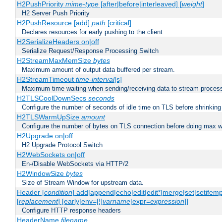
H2PushPriority
mime-type
[after|before|interleaved] [
weight
]
H2 Server Push Priority
H2PushResource [add]
path
[critical]
Declares resources for early pushing to the client
H2SerializeHeaders on|off
Serialize Request/Response Processing Switch
H2StreamMaxMemSize
bytes
Maximum amount of output data buffered per stream.
H2StreamTimeout
time-interval
[s]
Maximum time waiting when sending/receiving data to stream proces
H2TLSCoolDownSecs
seconds
Configure the number of seconds of idle time on TLS before shrinking
H2TLSWarmUpSize
amount
Configure the number of bytes on TLS connection before doing max w
H2Upgrade on|off
H2 Upgrade Protocol Switch
H2WebSockets on|off
En-/Disable WebSockets via HTTP/2
H2WindowSize
bytes
Size of Stream Window for upstream data.
Header [
condition
] add|append|echo|edit|edit*|merge|set|setifem
[
replacement
] [early|env=[!]
varname
|expr=
expression
]]
Configure HTTP response headers
HeaderName
filename