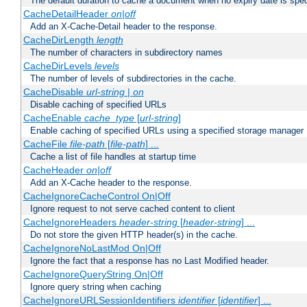
The default duration to cache a document when no expiry date is spec
CacheDetailHeader
on|off
Add an X-Cache-Detail header to the response.
CacheDirLength
length
The number of characters in subdirectory names
CacheDirLevels
levels
The number of levels of subdirectories in the cache.
CacheDisable
url-string
|
on
Disable caching of specified URLs
CacheEnable
cache_type
[
url-string
]
Enable caching of specified URLs using a specified storage manager
CacheFile
file-path
[
file-path
] ...
Cache a list of file handles at startup time
CacheHeader
on|off
Add an X-Cache header to the response.
CacheIgnoreCacheControl On|Off
Ignore request to not serve cached content to client
CacheIgnoreHeaders
header-string
[
header-string
] ...
Do not store the given HTTP header(s) in the cache.
CacheIgnoreNoLastMod On|Off
Ignore the fact that a response has no Last Modified header.
CacheIgnoreQueryString On|Off
Ignore query string when caching
CacheIgnoreURLSessionIdentifiers
identifier
[
identifier
] ...