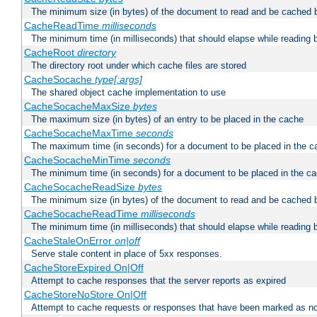
The minimum size (in bytes) of the document to read and be cached 
CacheReadTime
milliseconds
The minimum time (in milliseconds) that should elapse while reading 
CacheRoot
directory
The directory root under which cache files are stored
CacheSocache
type[:args]
The shared object cache implementation to use
CacheSocacheMaxSize
bytes
The maximum size (in bytes) of an entry to be placed in the cache
CacheSocacheMaxTime
seconds
The maximum time (in seconds) for a document to be placed in the c
CacheSocacheMinTime
seconds
The minimum time (in seconds) for a document to be placed in the c
CacheSocacheReadSize
bytes
The minimum size (in bytes) of the document to read and be cached 
CacheSocacheReadTime
milliseconds
The minimum time (in milliseconds) that should elapse while reading 
CacheStaleOnError
on|off
Serve stale content in place of 5xx responses.
CacheStoreExpired On|Off
Attempt to cache responses that the server reports as expired
CacheStoreNoStore On|Off
Attempt to cache requests or responses that have been marked as no