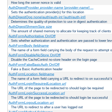
How long the server nonce is valid
AuthDigestProvider
provider-name
[
provider-name
] ...
Sets the authentication provider(s) for this location
AuthDigestQop none|auth|auth-int [auth|auth-int]
Determines the quality-of-protection to use in digest authentication
AuthDigestShmemSize
size
The amount of shared memory to allocate for keeping track of clients
AuthFormAuthoritative On|Off
Sets whether authorization and authentication are passed to lower le
AuthFormBody
fieldname
The name of a form field carrying the body of the request to attempt 
AuthFormDisableNoStore On|Off
Disable the CacheControl no-store header on the login page
AuthFormFakeBasicAuth On|Off
Fake a Basic Authentication header
AuthFormLocation
fieldname
The name of a form field carrying a URL to redirect to on successful l
AuthFormLoginRequiredLocation
url
The URL of the page to be redirected to should login be required
AuthFormLoginSuccessLocation
url
The URL of the page to be redirected to should login be successful
AuthFormLogoutLocation
uri
The URL to redirect to after a user has logged out