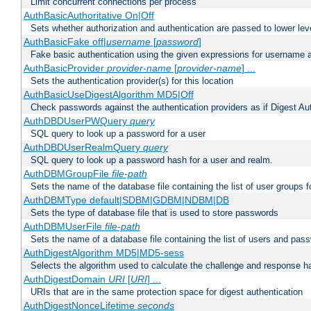
Limit concurrent connections per process
AuthBasicAuthoritative On|Off
Sets whether authorization and authentication are passed to lower le
AuthBasicFake off|
username
[
password
]
Fake basic authentication using the given expressions for username
AuthBasicProvider
provider-name
[
provider-name
] ...
Sets the authentication provider(s) for this location
AuthBasicUseDigestAlgorithm MD5|Off
Check passwords against the authentication providers as if Digest Aut
AuthDBDUserPWQuery
query
SQL query to look up a password for a user
AuthDBDUserRealmQuery
query
SQL query to look up a password hash for a user and realm.
AuthDBMGroupFile
file-path
Sets the name of the database file containing the list of user groups f
AuthDBMType default|SDBM|GDBM|NDBM|DB
Sets the type of database file that is used to store passwords
AuthDBMUserFile
file-path
Sets the name of a database file containing the list of users and pass
AuthDigestAlgorithm MD5|MD5-sess
Selects the algorithm used to calculate the challenge and response ha
AuthDigestDomain
URI
[
URI
] ...
URIs that are in the same protection space for digest authentication
AuthDigestNonceLifetime
seconds