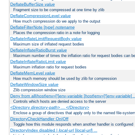
DeflateBufferSize
value
Fragment size to be compressed at one time by zlib
DeflateCompressionLevel
value
How much compression do we apply to the output
DeflateFilterNote [
type
]
notename
Places the compression ratio in a note for logging
DeflateInflateLimitRequestBody
value
Maximum size of inflated request bodies
DeflateInflateRatioBurst
value
Maximum number of times the inflation ratio for request bodies can b
DeflateInflateRatioLimit
value
Maximum inflation ratio for request bodies
DeflateMemLevel
value
How much memory should be used by zlib for compression
DeflateWindowSize
value
Zlib compression window size
Deny from all|
host
|env=[!]
env-variable
[
host
|env=[!]
env-variable
] .
Controls which hosts are denied access to the server
<Directory
directory-path
> ... </Directory>
Enclose a group of directives that apply only to the named file-system 
DirectoryCheckHandler On|Off
Toggle how this module responds when another handler is configured
DirectoryIndex disabled |
local-url
[
local-url
] ...