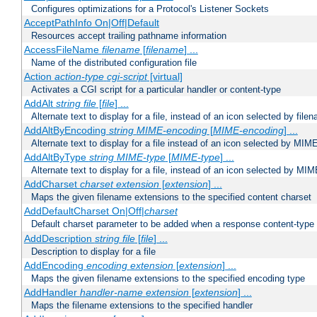
Configures optimizations for a Protocol's Listener Sockets
AcceptPathInfo On|Off|Default
Resources accept trailing pathname information
AccessFileName
filename
[
filename
] ...
Name of the distributed configuration file
Action
action-type
cgi-script
[virtual]
Activates a CGI script for a particular handler or content-type
AddAlt
string
file
[
file
] ...
Alternate text to display for a file, instead of an icon selected by file
AddAltByEncoding
string
MIME-encoding
[
MIME-encoding
] ...
Alternate text to display for a file instead of an icon selected by MI
AddAltByType
string
MIME-type
[
MIME-type
] ...
Alternate text to display for a file, instead of an icon selected by MI
AddCharset
charset
extension
[
extension
] ...
Maps the given filename extensions to the specified content charset
AddDefaultCharset On|Off|
charset
Default charset parameter to be added when a response content-type
AddDescription
string file
[
file
] ...
Description to display for a file
AddEncoding
encoding
extension
[
extension
] ...
Maps the given filename extensions to the specified encoding type
AddHandler
handler-name
extension
[
extension
] ...
Maps the filename extensions to the specified handler