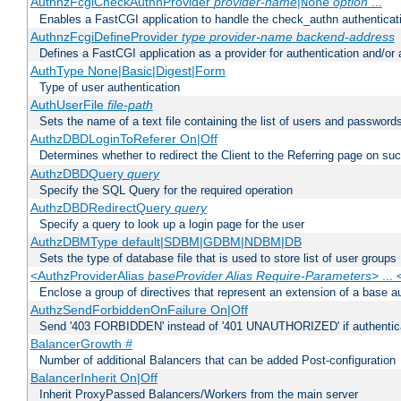
AuthnzFcgiCheckAuthnProvider
provider-name
|
option
...
None
Enables a FastCGI application to handle the check_authn authenticat
AuthnzFcgiDefineProvider
type
provider-name
backend-address
Defines a FastCGI application as a provider for authentication and/or 
AuthType None|Basic|Digest|Form
Type of user authentication
AuthUserFile
file-path
Sets the name of a text file containing the list of users and passwords
AuthzDBDLoginToReferer On|Off
Determines whether to redirect the Client to the Referring page on succ
AuthzDBDQuery
query
Specify the SQL Query for the required operation
AuthzDBDRedirectQuery
query
Specify a query to look up a login page for the user
AuthzDBMType default|SDBM|GDBM|NDBM|DB
Sets the type of database file that is used to store list of user groups
<AuthzProviderAlias
baseProvider Alias Require-Parameters
> ...
Enclose a group of directives that represent an extension of a base au
AuthzSendForbiddenOnFailure On|Off
Send '403 FORBIDDEN' instead of '401 UNAUTHORIZED' if authenticat
BalancerGrowth
#
Number of additional Balancers that can be added Post-configuration
BalancerInherit On|Off
Inherit ProxyPassed Balancers/Workers from the main server