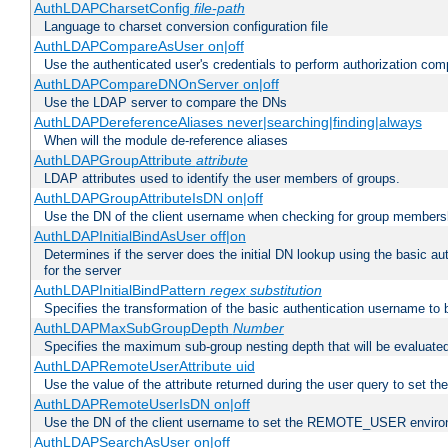
AuthLDAPCharsetConfig
file-path
Language to charset conversion configuration file
AuthLDAPCompareAsUser on|off
Use the authenticated user's credentials to perform authorization co
AuthLDAPCompareDNOnServer on|off
Use the LDAP server to compare the DNs
AuthLDAPDereferenceAliases never|searching|finding|always
When will the module de-reference aliases
AuthLDAPGroupAttribute
attribute
LDAP attributes used to identify the user members of groups.
AuthLDAPGroupAttributeIsDN on|off
Use the DN of the client username when checking for group members
AuthLDAPInitialBindAsUser off|on
Determines if the server does the initial DN lookup using the basic a
for the server
AuthLDAPInitialBindPattern
regex
substitution
Specifies the transformation of the basic authentication username to
AuthLDAPMaxSubGroupDepth
Number
Specifies the maximum sub-group nesting depth that will be evaluated
AuthLDAPRemoteUserAttribute uid
Use the value of the attribute returned during the user query to se
AuthLDAPRemoteUserIsDN on|off
Use the DN of the client username to set the REMOTE_USER environ
AuthLDAPSearchAsUser on|off