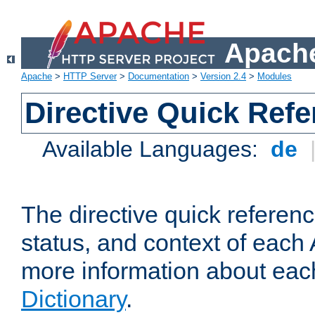
Apache
Apache
>
HTTP Server
>
Documentation
>
Version 2.4
>
Modules
Directive Quick Ref
Available Languages:
de
The directive quick referen
status, and context of each 
more information about eac
Dictionary
.