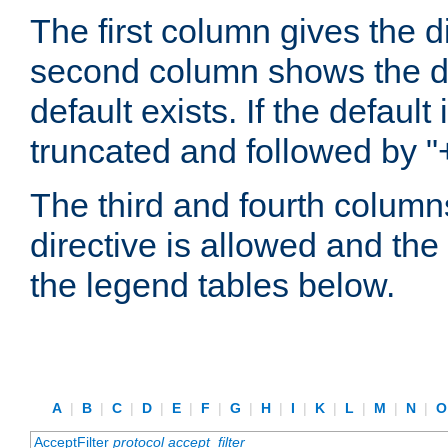
The first column gives the 
second column shows the defa
default exists. If the default 
truncated and followed by "
The third and fourth columns
directive is allowed and the 
the legend tables below.
A
|
B
|
C
|
D
|
E
|
F
|
G
|
H
|
I
|
K
|
L
|
M
|
N
|
AcceptFilter
protocol
accept_filter