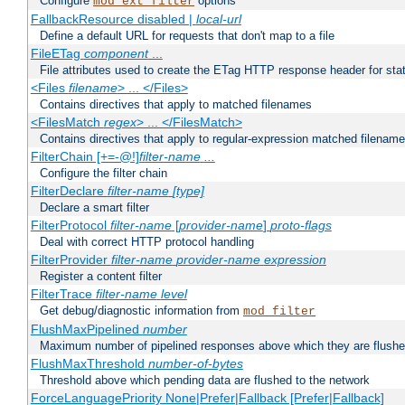
Configure
options
mod_ext_filter
FallbackResource disabled |
local-url
Define a default URL for requests that don't map to a file
FileETag
component
...
File attributes used to create the ETag HTTP response header for stati
<Files
filename
> ... </Files>
Contains directives that apply to matched filenames
<FilesMatch
regex
> ... </FilesMatch>
Contains directives that apply to regular-expression matched filenam
FilterChain [+=-@!]
filter-name
...
Configure the filter chain
FilterDeclare
filter-name
[type]
Declare a smart filter
FilterProtocol
filter-name
[
provider-name
]
proto-flags
Deal with correct HTTP protocol handling
FilterProvider
filter-name
provider-name
expression
Register a content filter
FilterTrace
filter-name
level
Get debug/diagnostic information from
mod_filter
FlushMaxPipelined
number
Maximum number of pipelined responses above which they are flushe
FlushMaxThreshold
number-of-bytes
Threshold above which pending data are flushed to the network
ForceLanguagePriority None|Prefer|Fallback [Prefer|Fallback]