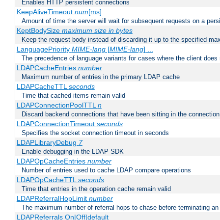
Enables HTTP persistent connections
KeepAliveTimeout
num
[ms]
Amount of time the server will wait for subsequent requests on a pers
KeptBodySize
maximum size in bytes
Keep the request body instead of discarding it up to the specified ma
LanguagePriority
MIME-lang
[
MIME-lang
] ...
The precedence of language variants for cases where the client does
LDAPCacheEntries
number
Maximum number of entries in the primary LDAP cache
LDAPCacheTTL
seconds
Time that cached items remain valid
LDAPConnectionPoolTTL
n
Discard backend connections that have been sitting in the connection
LDAPConnectionTimeout
seconds
Specifies the socket connection timeout in seconds
LDAPLibraryDebug
7
Enable debugging in the LDAP SDK
LDAPOpCacheEntries
number
Number of entries used to cache LDAP compare operations
LDAPOpCacheTTL
seconds
Time that entries in the operation cache remain valid
LDAPReferralHopLimit
number
The maximum number of referral hops to chase before terminating a
LDAPReferrals On|Off|default