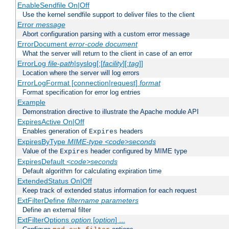
EnableSendfile On|Off
Use the kernel sendfile support to deliver files to the client
Error
message
Abort configuration parsing with a custom error message
ErrorDocument
error-code
document
What the server will return to the client in case of an error
ErrorLog
file-path
|syslog[:[
facility
][:
tag
]]
Location where the server will log errors
ErrorLogFormat [connection|request]
format
Format specification for error log entries
Example
Demonstration directive to illustrate the Apache module API
ExpiresActive On|Off
Enables generation of
headers
Expires
ExpiresByType
MIME-type
<code>seconds
Value of the
header configured by MIME type
Expires
ExpiresDefault
<code>seconds
Default algorithm for calculating expiration time
ExtendedStatus On|Off
Keep track of extended status information for each request
ExtFilterDefine
filtername
parameters
Define an external filter
ExtFilterOptions
option
[
option
] ...