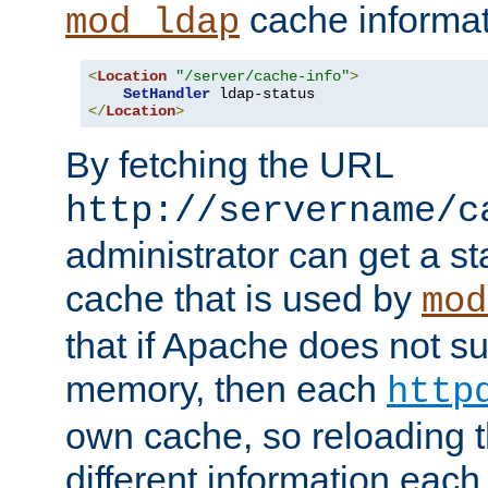
cache informat
mod_ldap
<
Location
"/server/cache-info"
>
SetHandler
</
Location
>
By fetching the URL
http://servername/c
administrator can get a st
cache that is used by
mod
that if Apache does not s
memory, then each
http
own cache, so reloading th
different information eac