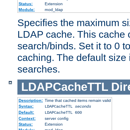
Status:
Extension
Module:
mod_ldap
Specifies the maximum siz
LDAP cache. This cache c
search/binds. Set it to 0 t
caching. The default size
searches.
LDAPCacheTTL
Dir
Description:
Time that cached items remain valid
Syntax:
LDAPCacheTTL
seconds
Default:
LDAPCacheTTL 600
Context:
server config
Status:
Extension
Module:
mod_ldap