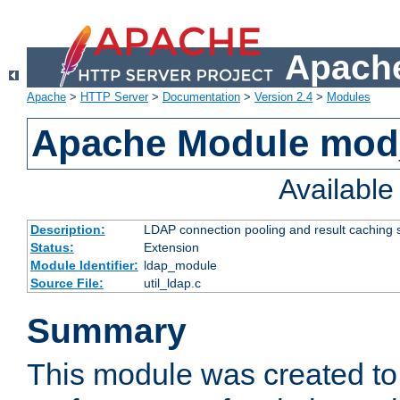
Apache
Apache
>
HTTP Server
>
Documentation
>
Version 2.4
>
Modules
Apache Module mod
Availabl
Description:
LDAP connection pooling and result caching 
Status:
Extension
Module Identifier:
ldap_module
Source File:
util_ldap.c
Summary
This module was created to