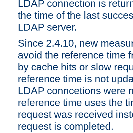
LDAP connection is return
the time of the last succes
LDAP server.
Since 2.4.10, new measure
avoid the reference time f
by cache hits or slow reque
reference time is not upd
LDAP conncetions were n
reference time uses the 
request was received inst
request is completed.