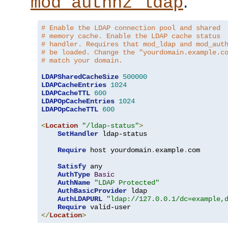
.
mod_authnz_ldap
# Enable the LDAP connection pool and shared
# memory cache. Enable the LDAP cache status
# handler. Requires that mod_ldap and mod_aut
# be loaded. Change the "yourdomain.example.c
# match your domain.
LDAPSharedCacheSize
500000
LDAPCacheEntries
1024
LDAPCacheTTL
600
LDAPOpCacheEntries
1024
LDAPOpCacheTTL
600
<
Location
"/ldap-status"
>
SetHandler
 ldap-status

Require
 host yourdomain
.
example
.
com

Satisfy
 any

AuthType
Basic
AuthName
"LDAP Protected"
AuthBasicProvider
 ldap

AuthLDAPURL
"ldap://127.0.0.1/dc=example,
Require
</
Location
>