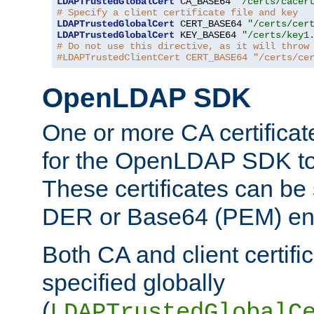
LDAPTrustedGlobalCert
 CA_BASE64 
"/certs/cacer
# Specify a client certificate file and key
LDAPTrustedGlobalCert
 CERT_BASE64 
"/certs/cer
LDAPTrustedGlobalCert
 KEY_BASE64 
"/certs/key1
# Do not use this directive, as it will throw
#LDAPTrustedClientCert CERT_BASE64 "/certs/ce
OpenLDAP SDK
One or more CA certificat
for the OpenLDAP SDK to 
These certificates can be 
DER or Base64 (PEM) enc
Both CA and client certif
specified globally
(
LDAPTrustedGlobalC