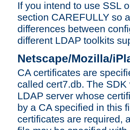
If you intend to use SSL o
section CAREFULLY so as
differences between confi
different LDAP toolkits su
Netscape/Mozilla/iP
CA certificates are specifi
called cert7.db. The SDK w
LDAP server whose certif
by a CA specified in this fil
certificates are required,