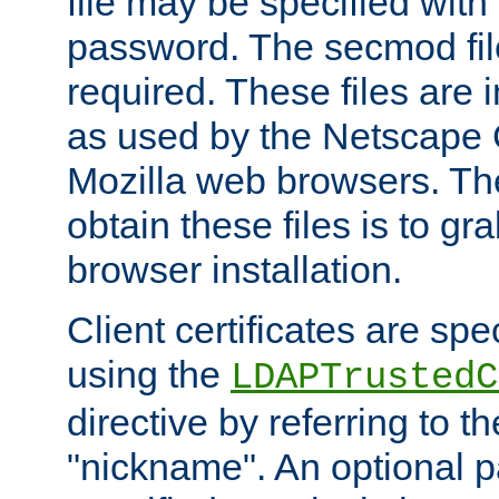
file may be specified with
password. The secmod file
required. These files are 
as used by the Netscape
Mozilla web browsers. Th
obtain these files is to g
browser installation.
Client certificates are sp
using the
LDAPTrustedC
directive by referring to th
"nickname". An optional