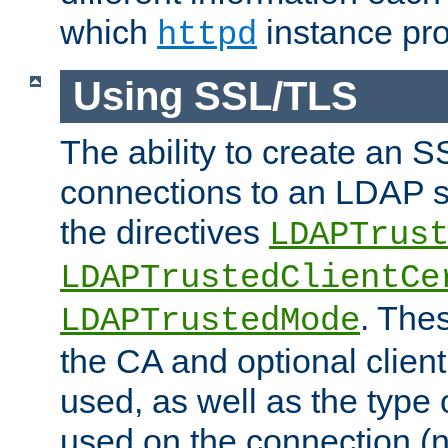
which
instance pro
httpd
Using SSL/TLS
The ability to create an 
connections to an LDAP se
the directives
LDAPTrus
LDAPTrustedClientCe
. Thes
LDAPTrustedMode
the CA and optional client 
used, as well as the type 
used on the connection (