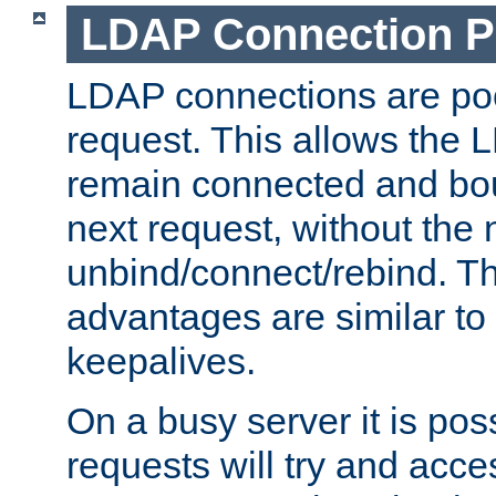
LDAP Connection P
LDAP connections are poo
request. This allows the 
remain connected and bou
next request, without the 
unbind/connect/rebind. T
advantages are similar to
keepalives.
On a busy server it is pos
requests will try and ac