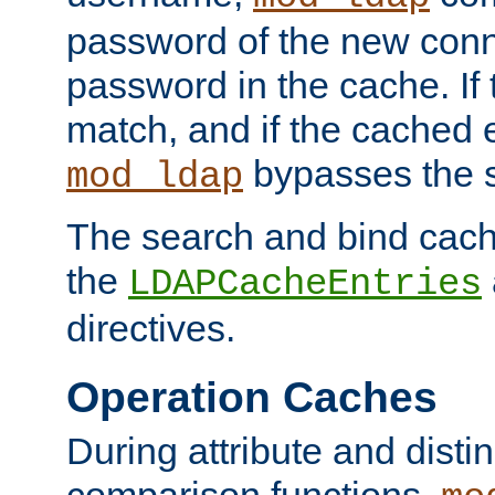
password of the new conn
password in the cache. If
match, and if the cached e
bypasses the 
mod_ldap
The search and bind cache
the
LDAPCacheEntries
directives.
Operation Caches
During attribute and dist