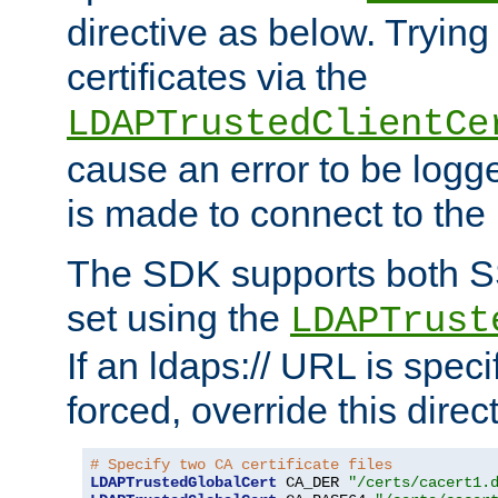
directive as below. Trying 
certificates via the
LDAPTrustedClientCe
cause an error to be log
is made to connect to the
The SDK supports both 
set using the
LDAPTrust
If an ldaps:// URL is spec
forced, override this direct
# Specify two CA certificate files
LDAPTrustedGlobalCert
 CA_DER 
"/certs/cacert1.