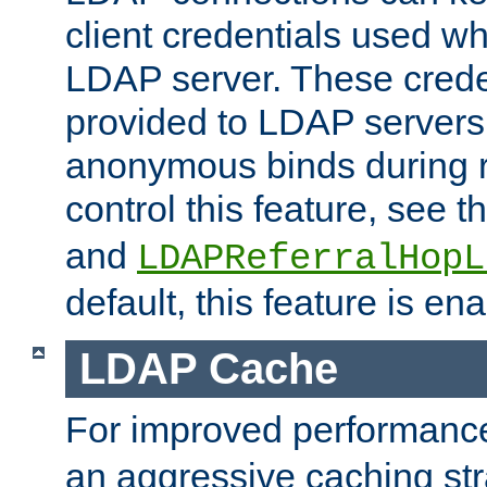
client credentials used w
LDAP server. These crede
provided to LDAP servers 
anonymous binds during re
control this feature, see t
and
LDAPReferralHopL
default, this feature is en
LDAP Cache
For improved performanc
an aggressive caching str