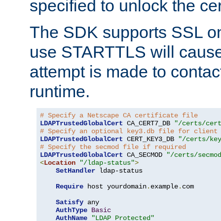
specified to unlock the cert
The SDK supports SSL onl
use STARTTLS will cause
attempt is made to contac
runtime.
# Specify a Netscape CA certificate file
LDAPTrustedGlobalCert
 CA_CERT7_DB 
"/certs/cer
# Specify an optional key3.db file for client
LDAPTrustedGlobalCert
 CERT_KEY3_DB 
"/certs/ke
# Specify the secmod file if required
LDAPTrustedGlobalCert
 CA_SECMOD 
"/certs/secmo
<
Location
"/ldap-status"
>
SetHandler
 ldap-status

Require
 host yourdomain
.
example
.
com

Satisfy
 any

AuthType
Basic
AuthName
"LDAP Protected"