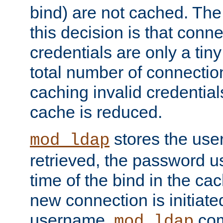
bind) are not cached. The
this decision is that conne
credentials are only a tin
total number of connectio
caching invalid credentials
cache is reduced.
stores the us
mod_ldap
retrieved, the password u
time of the bind in the c
new connection is initiat
username,
com
mod_ldap