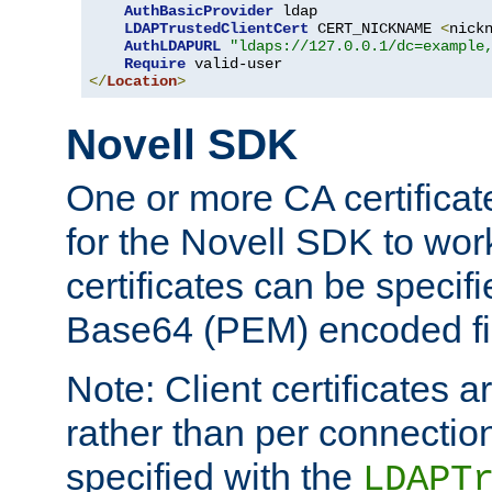
AuthBasicProvider
 ldap

LDAPTrustedClientCert
 CERT_NICKNAME 
<
nick
AuthLDAPURL
"ldaps://127.0.0.1/dc=example
Require
</
Location
>
Novell SDK
One or more CA certificat
for the Novell SDK to wor
certificates can be specif
Base64 (PEM) encoded fi
Note: Client certificates a
rather than per connectio
specified with the
LDAPT