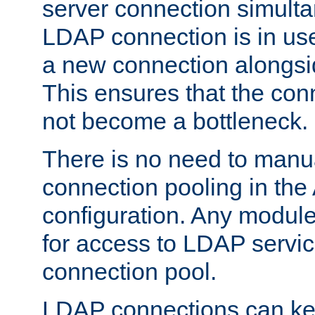
server connection simult
LDAP connection is in use
a new connection alongsid
This ensures that the con
not become a bottleneck.
There is no need to manu
connection pooling in th
configuration. Any module
for access to LDAP servic
connection pool.
LDAP connections can kee