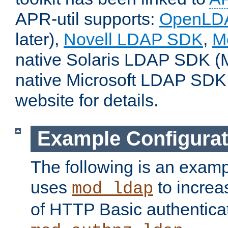
APR-util supports:
OpenLD
later),
Novell LDAP SDK
,
M
native Solaris LDAP SDK (M
native Microsoft LDAP SDK
website for details.
Example Configurat
The following is an examp
uses
to increa
mod_ldap
of HTTP Basic authentica