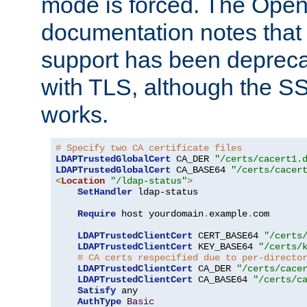
mode is forced. The Op
documentation notes that 
support has been depreca
with TLS, although the SSL 
works.
# Specify two CA certificate files
LDAPTrustedGlobalCert
 CA_DER 
"/certs/cacert1.
LDAPTrustedGlobalCert
 CA_BASE64 
"/certs/cacer
<
Location
"/ldap-status"
>
SetHandler
 ldap-status

Require
 host yourdomain
.
example
.
com

LDAPTrustedClientCert
 CERT_BASE64 
"/certs
LDAPTrustedClientCert
 KEY_BASE64 
"/certs/
# CA certs respecified due to per-directo
LDAPTrustedClientCert
 CA_DER 
"/certs/cace
LDAPTrustedClientCert
 CA_BASE64 
"/certs/c
Satisfy
 any

AuthType
Basic