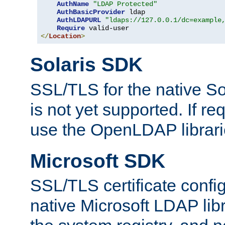
AuthName
"LDAP Protected"
AuthBasicProvider
 ldap

AuthLDAPURL
"ldaps://127.0.0.1/dc=example
Require
</
Location
>
Solaris SDK
SSL/TLS for the native So
is not yet supported. If req
use the OpenLDAP librari
Microsoft SDK
SSL/TLS certificate config
native Microsoft LDAP libr