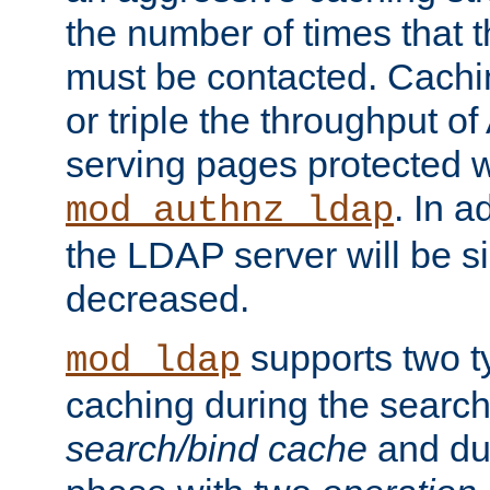
the number of times that 
must be contacted. Cachi
or triple the throughput o
serving pages protected w
. In a
mod_authnz_ldap
the LDAP server will be si
decreased.
supports two 
mod_ldap
caching during the search
search/bind cache
and du