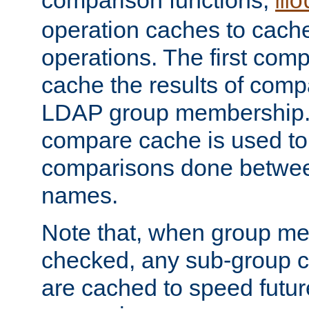
comparison functions,
mo
operation caches to cach
operations. The first com
cache the results of compa
LDAP group membership.
compare cache is used to 
comparisons done betwee
names.
Note that, when group me
checked, any sub-group c
are cached to speed futu