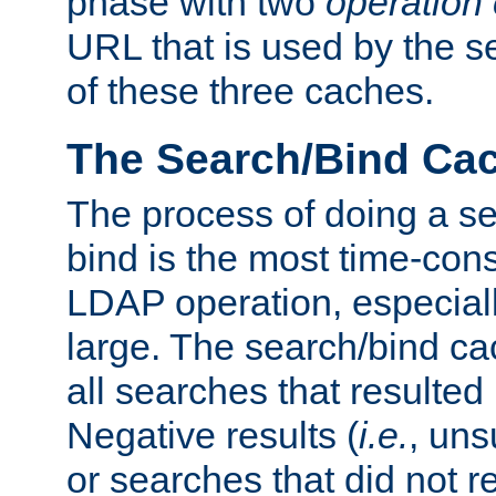
phase with two
operation
URL that is used by the s
of these three caches.
The Search/Bind Ca
The process of doing a s
bind is the most time-con
LDAP operation, especially
large. The search/bind ca
all searches that resulted
Negative results (
i.e.
, uns
or searches that did not r