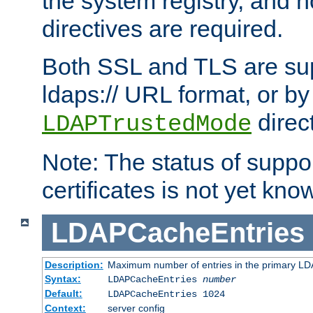
the system registry, and n
directives are required.
Both SSL and TLS are sup
ldaps:// URL format, or by
direc
LDAPTrustedMode
Note: The status of support
certificates is not yet know
LDAPCacheEntries
Description:
Maximum number of entries in the primary L
Syntax:
LDAPCacheEntries
number
Default:
LDAPCacheEntries 1024
Context:
server config