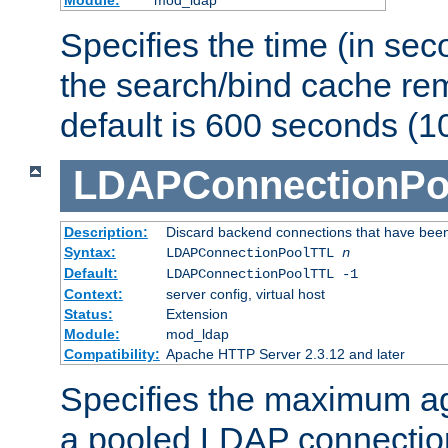
Specifies the time (in sec
the search/bind cache rem
default is 600 seconds (1
LDAPConnectionPo
Description:
Discard backend connections that have been s
Syntax:
LDAPConnectionPoolTTL
n
Default:
LDAPConnectionPoolTTL -1
Context:
server config, virtual host
Status:
Extension
Module:
mod_ldap
Compatibility:
Apache HTTP Server 2.3.12 and later
Specifies the maximum ag
a pooled LDAP connection