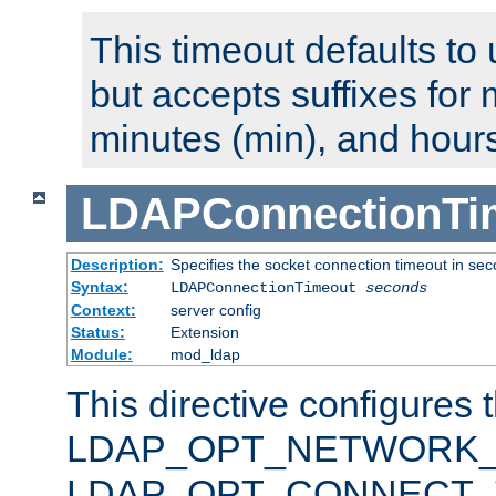
This timeout defaults to 
but accepts suffixes for 
minutes (min), and hours
LDAPConnectionTi
Description:
Specifies the socket connection timeout in se
Syntax:
LDAPConnectionTimeout
seconds
Context:
server config
Status:
Extension
Module:
mod_ldap
This directive configures 
LDAP_OPT_NETWORK_T
LDAP_OPT_CONNECT_TI