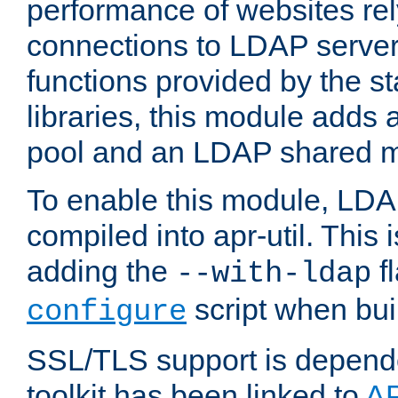
performance of websites re
connections to LDAP servers
functions provided by the 
libraries, this module add
pool and an LDAP shared 
To enable this module, LDA
compiled into apr-util. This
adding the
fl
--with-ldap
script when bui
configure
SSL/TLS support is depen
toolkit has been linked to
A