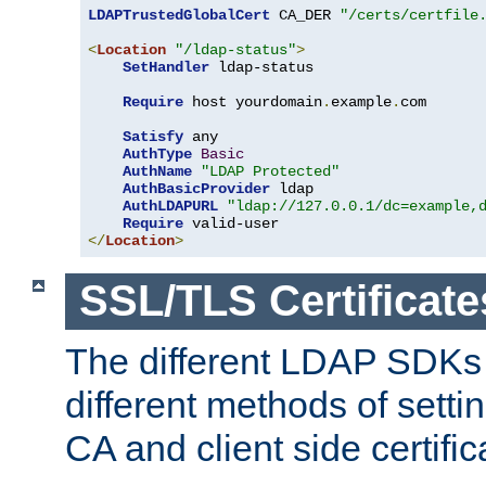
LDAPTrustedGlobalCert
 CA_DER 
"/certs/certfile
<
Location
"/ldap-status"
>
SetHandler
 ldap-status

Require
 host yourdomain
.
example
.
com

Satisfy
 any

AuthType
Basic
AuthName
"LDAP Protected"
AuthBasicProvider
 ldap

AuthLDAPURL
"ldap://127.0.0.1/dc=example,
Require
</
Location
>
SSL/TLS Certificate
The different LDAP SDKs
different methods of setti
CA and client side certific