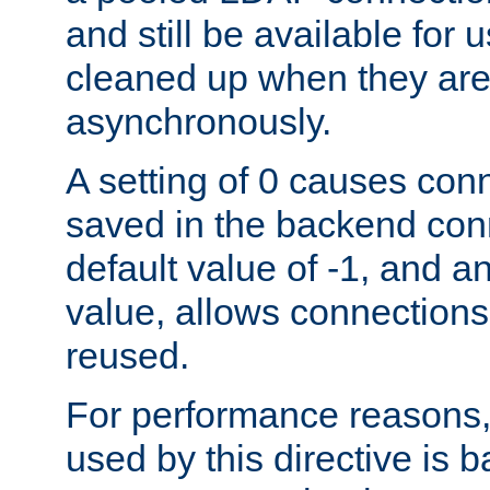
and still be available for
cleaned up when they are
asynchronously.
A setting of 0 causes con
saved in the backend con
default value of -1, and a
value, allows connections
reused.
For performance reasons,
used by this directive is