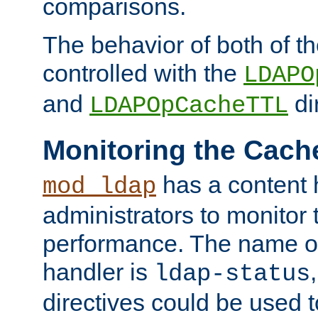
comparisons.
The behavior of both of t
controlled with the
LDAPO
and
di
LDAPOpCacheTTL
Monitoring the Cach
has a content 
mod_ldap
administrators to monitor
performance. The name of
handler is
ldap-status
directives could be used 