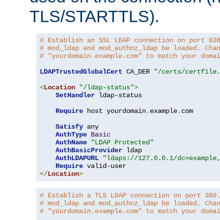
TLS/STARTTLS).
# Establish an SSL LDAP connection on port 63
# mod_ldap and mod_authnz_ldap be loaded. Cha
# "yourdomain.example.com" to match your doma
LDAPTrustedGlobalCert
 CA_DER 
"/certs/certfile
<
Location
"/ldap-status"
>
SetHandler
 ldap-status

Require
 host yourdomain
.
example
.
com

Satisfy
 any

AuthType
Basic
AuthName
"LDAP Protected"
AuthBasicProvider
 ldap

AuthLDAPURL
"ldaps://127.0.0.1/dc=example
Require
</
Location
>
# Establish a TLS LDAP connection on port 389
# mod_ldap and mod_authnz_ldap be loaded. Cha
# "yourdomain.example.com" to match your doma