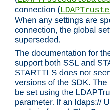
connection (
LDAPTruste
When any settings are spe
connection, the global set
superseded.
The documentation for th
support both SSL and S
STARTTLS does not seem 
versions of the SDK. Th
be set using the LDAPTr
parameter. If an ldaps:// 