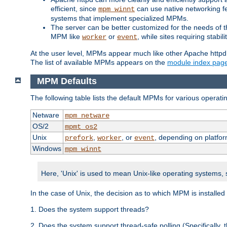
efficient, since
can use native networking fe
mpm_winnt
systems that implement specialized MPMs.
The server can be better customized for the needs of th
MPM like
or
, while sites requiring stabi
worker
event
At the user level, MPMs appear much like other Apache httpd
The list of available MPMs appears on the
module index pag
MPM Defaults
The following table lists the default MPMs for various operat
Netware
mpm_netware
OS/2
mpmt_os2
Unix
,
, or
, depending on platfor
prefork
worker
event
Windows
mpm_winnt
Here, 'Unix' is used to mean Unix-like operating systems,
In the case of Unix, the decision as to which MPM is installed
1. Does the system support threads?
2. Does the system support thread-safe polling (Specifically,