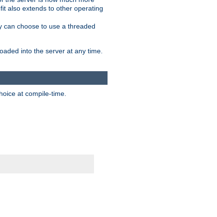
it also extends to other operating
ity can choose to use a threaded
aded into the server at any time.
hoice at compile-time.