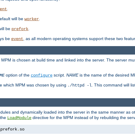
.
ent
efault will be
.
worker
will be
.
prefork
ways be
, as all modern operating systems support these two featu
event
e MPM is chosen at build time and linked into the server. The server mus
option of the
script.
NAME
is the name of the desired 
ME
configure
mine which MPM was chosen by using
. This command will lis
./httpd -l
odules and dynamically loaded into the server in the same manner as
 the
directive for the MPM instead of by rebuilding the serv
LoadModule
_prefork
.
so