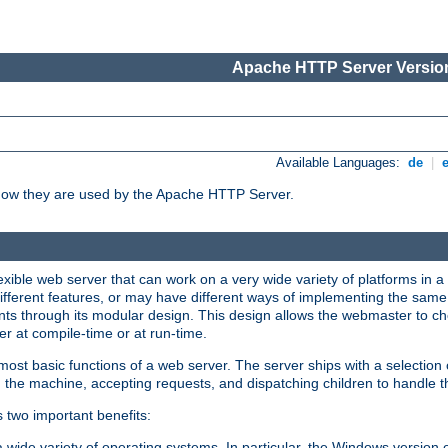
Apache HTTP Server Version
Available Languages:
de
|
how they are used by the Apache HTTP Server.
ible web server that can work on a very wide variety of platforms in a 
different features, or may have different ways of implementing the same 
s through its modular design. This design allows the webmaster to cho
er at compile-time or at run-time.
st basic functions of a web server. The server ships with a selection
 the machine, accepting requests, and dispatching children to handle t
s two important benefits:
a wide variety of operating systems. In particular, the Windows version