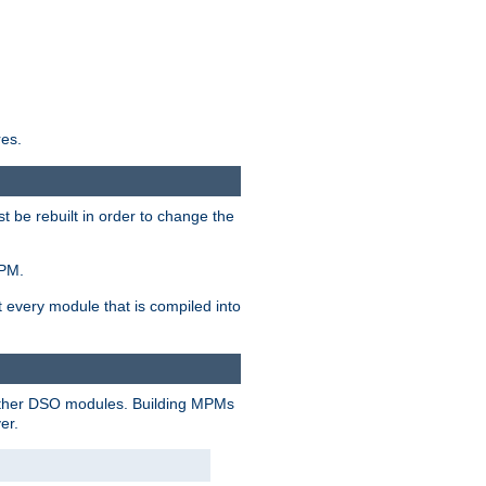
res.
t be rebuilt in order to change the
MPM.
t every module that is compiled into
 other DSO modules. Building MPMs
er.