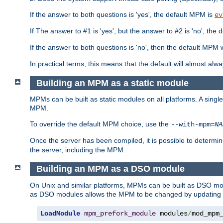
If the answer to both questions is 'yes', the default MPM is
ev
If The answer to #1 is 'yes', but the answer to #2 is 'no', the d
If the answer to both questions is 'no', then the default MPM 
In practical terms, this means that the default will almost al
Building an MPM as a static module
MPMs can be built as static modules on all platforms. A singl
MPM.
To override the default MPM choice, use the
--with-mpm=
NA
Once the server has been compiled, it is possible to deter
the server, including the MPM.
Building an MPM as a DSO module
On Unix and similar platforms, MPMs can be built as DSO m
as DSO modules allows the MPM to be changed by updating
LoadModule
mpm_prefork_module
 modules
/
mod_mpm