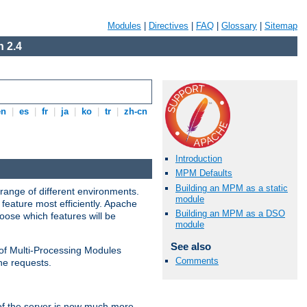
Modules
|
Directives
|
FAQ
|
Glossary
|
Sitemap
 2.4
en
|
es
|
fr
|
ja
|
ko
|
tr
|
zh-cn
Introduction
MPM Defaults
Building an MPM as a static
range of different environments.
module
feature most efficiently. Apache
Building an MPM as a DSO
ose which features will be
module
See also
 of Multi-Processing Modules
Comments
he requests.
 of the server is now much more