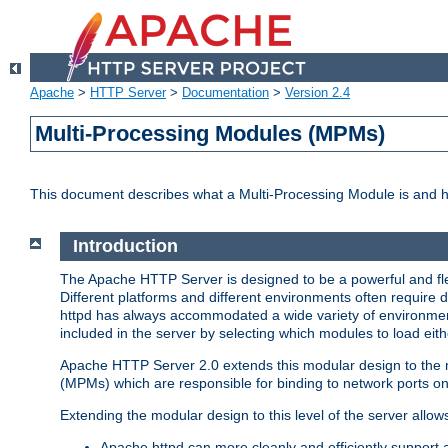
Apache
>
HTTP Server
>
Documentation
>
Version 2.4
Multi-Processing Modules (MPMs)
This document describes what a Multi-Processing Module is and 
Introduction
The Apache HTTP Server is designed to be a powerful and flex
Different platforms and different environments often require 
httpd has always accommodated a wide variety of environment
included in the server by selecting which modules to load eith
Apache HTTP Server 2.0 extends this modular design to the mo
(MPMs) which are responsible for binding to network ports on
Extending the modular design to this level of the server allow
Apache httpd can more cleanly and efficiently support 