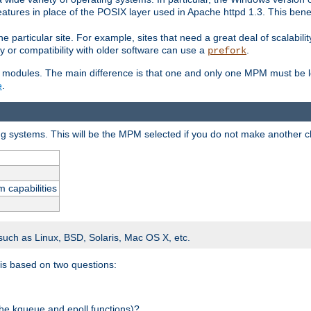
atures in place of the POSIX layer used in Apache httpd 1.3. This benef
e particular site. For example, sites that need a great deal of scalabil
lity or compatibility with older software can use a
.
prefork
 modules. The main difference is that one and only one MPM must be lo
e
.
ing systems. This will be the MPM selected if you do not make another c
m capabilities
 such as Linux, BSD, Solaris, Mac OS X, etc.
 is based on two questions:
 the kqueue and epoll functions)?