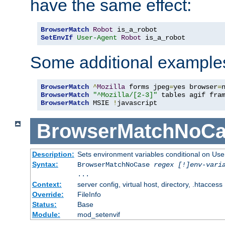
have the same effect:
BrowserMatch
Robot
SetEnvIf
User-Agent
Robot
 is_a_robot
Some additional example
BrowserMatch
^
Mozilla
 forms jpeg
=
yes browser
=
BrowserMatch
"^Mozilla/[2-3]"
BrowserMatch
 MSIE 
!
javascript
BrowserMatchNoCa
Description:
Sets environment variables conditional on Use
Syntax:
BrowserMatchNoCase
regex [!]env-vari
...
Context:
server config, virtual host, directory, .htaccess
Override:
FileInfo
Status:
Base
Module:
mod_setenvif