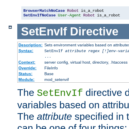
BrowserMatchNoCase
Robot
SetEnvIfNoCase
User-Agent
Robot
 is_a_robot
SetEnvIf
Directive
Description:
Sets environment variables based on attributes
Syntax:
SetEnvIf
attribute regex [!]env-vari
...
Context:
server config, virtual host, directory, .htaccess
Override:
FileInfo
Status:
Base
Module:
mod_setenvif
The
directive 
SetEnvIf
variables based on attribu
The
attribute
specified in 
can be one of four things: