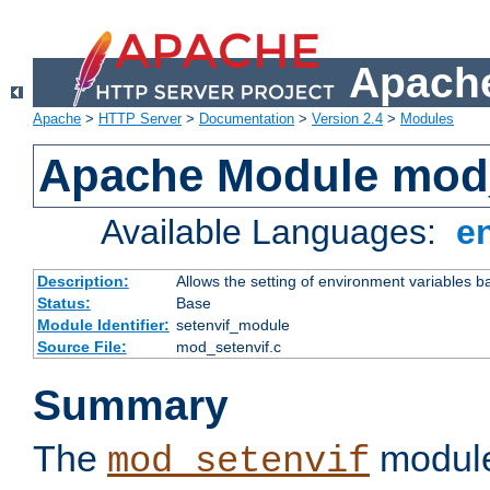
Apache
Apache
>
HTTP Server
>
Documentation
>
Version 2.4
>
Modules
Apache Module mod_
Available Languages:
e
Description:
Allows the setting of environment variables b
Status:
Base
Module Identifier:
setenvif_module
Source File:
mod_setenvif.c
Summary
The
module
mod_setenvif