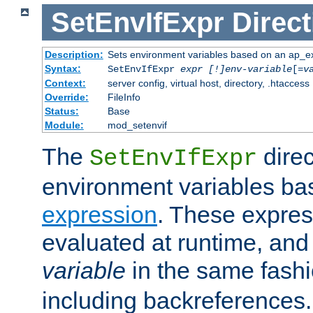
SetEnvIfExpr
Direct
Description:
Sets environment variables based on an ap_e
Syntax:
SetEnvIfExpr
expr [!]env-variable
[=
v
Context:
server config, virtual host, directory, .htaccess
Override:
FileInfo
Status:
Base
Module:
mod_setenvif
The
direc
SetEnvIfExpr
environment variables ba
expression
. These expres
evaluated at runtime, and
variable
in the same fash
including backreferences.