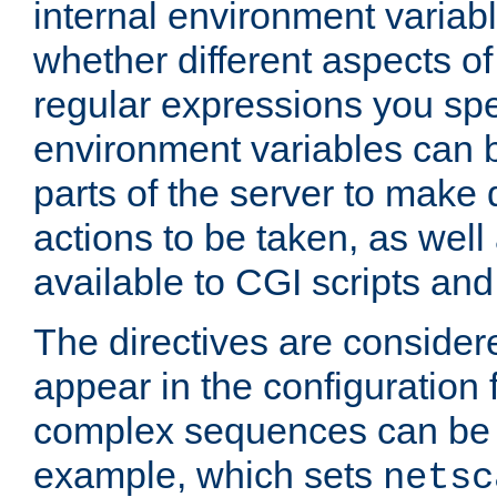
internal environment variab
whether different aspects o
regular expressions you spe
environment variables can 
parts of the server to make
actions to be taken, as wel
available to CGI scripts an
The directives are considere
appear in the configuration 
complex sequences can be 
example, which sets
netsc