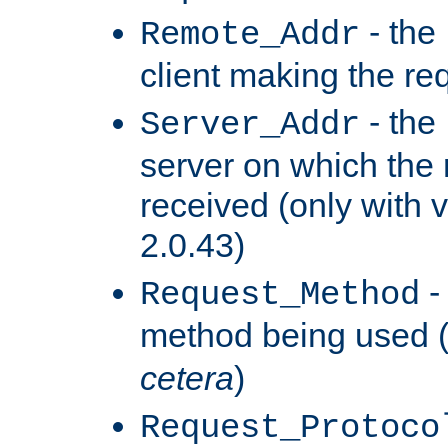
- the
Remote_Addr
client making the re
- the
Server_Addr
server on which the
received (only with v
2.0.43)
-
Request_Method
method being used 
cetera
)
Request_Protoco