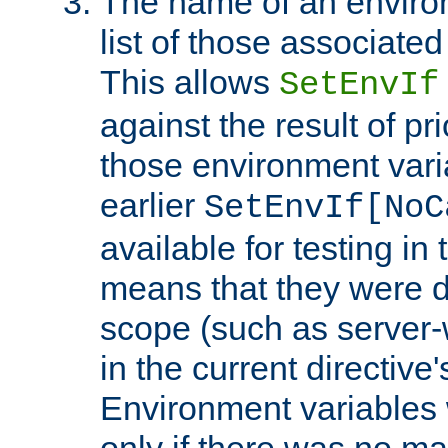
The name of an environ
list of those associated
This allows
SetEnvIf
against the result of p
those environment vari
earlier
SetEnvIf[NoC
available for testing in 
means that they were d
scope (such as server-
in the current directive
Environment variables 
only if there was no m