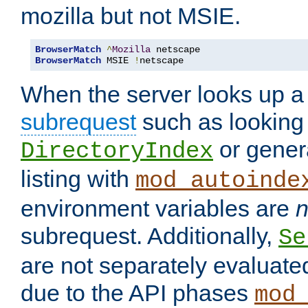
mozilla but not MSIE.
BrowserMatch
^
Mozilla
BrowserMatch
 MSIE 
!
netscape
When the server looks up a 
subrequest
such as looking 
or genera
DirectoryIndex
listing with
mod_autoinde
environment variables are
n
subrequest. Additionally,
Se
are not separately evaluate
due to the API phases
mod