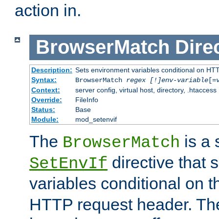
action in.
BrowserMatch
Dire
Description:
Sets environment variables conditional on HT
Syntax:
BrowserMatch
regex [!]env-variable
[=
Context:
server config, virtual host, directory, .htaccess
Override:
FileInfo
Status:
Base
Module:
mod_setenvif
The
is a 
BrowserMatch
directive that 
SetEnvIf
variables conditional on 
HTTP request header. The