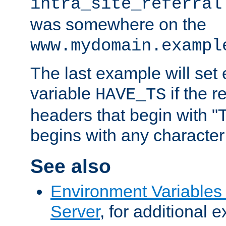
intra_site_referral
was somewhere on the
www.mydomain.exampl
The last example will set
variable
if the 
HAVE_TS
headers that begin with 
begins with any character i
See also
Environment Variable
Server
, for additional 