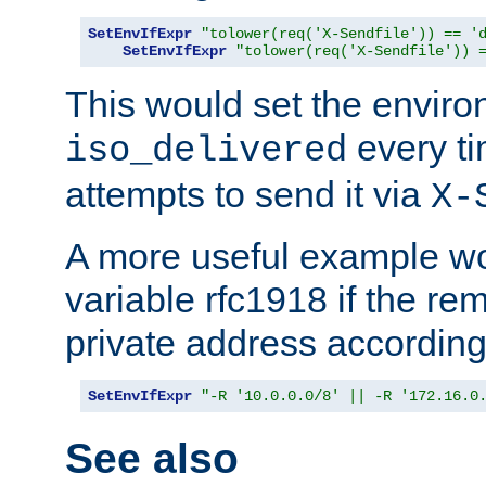
SetEnvIfExpr
"tolower(req('X-Sendfile')) == '
SetEnvIfExpr
"tolower(req('X-Sendfile')) 
This would set the enviro
every ti
iso_delivered
attempts to send it via
X-
A more useful example wo
variable rfc1918 if the re
private address accordin
SetEnvIfExpr
"-R '10.0.0.0/8' || -R '172.16.0
See also