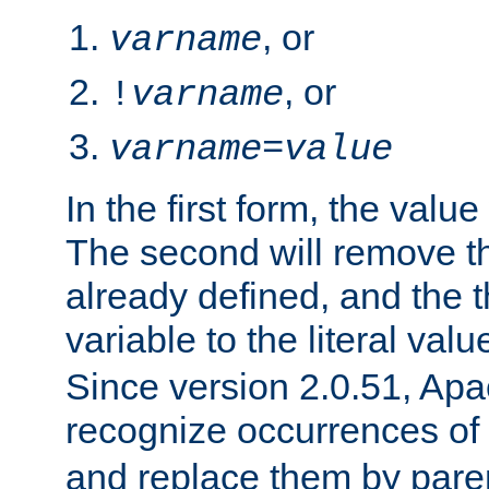
, or
varname
, or
!
varname
varname
=
value
In the first form, the value 
The second will remove th
already defined, and the th
variable to the literal val
Since version 2.0.51, Apac
recognize occurrences of
and replace them by pare