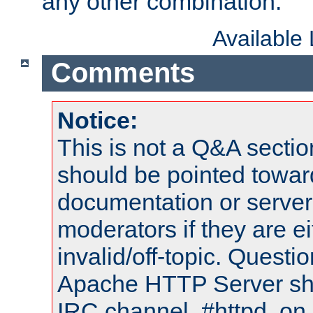
any other combination.
Available
Comments
Notice:
This is not a Q&A sect
should be pointed towar
documentation or serve
moderators if they are 
invalid/off-topic. Quest
Apache HTTP Server shou
IRC channel, #httpd, on 