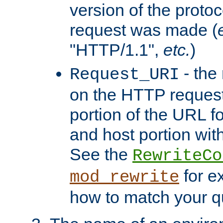
version of the protoc
request was made (
"HTTP/1.1",
etc.
)
- the
Request_URI
on the HTTP request 
portion of the URL 
and host portion with
See the
RewriteCo
for e
mod_rewrite
how to match your qu