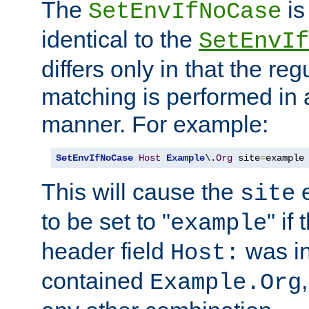
The
is
SetEnvIfNoCase
identical to the
SetEnvIf
differs only in that the re
matching is performed in 
manner. For example:
SetEnvIfNoCase
Host
Example
\.
Org
 site
=
example
This will cause the
e
site
to be set to "
" if
example
header field
was i
Host:
contained
Example.Org