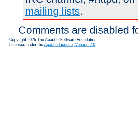
mailing lists
.
Comments are disabled fo
Copyright 2025 The Apache Software Foundation.
Licensed under the
Apache License, Version 2.0
.