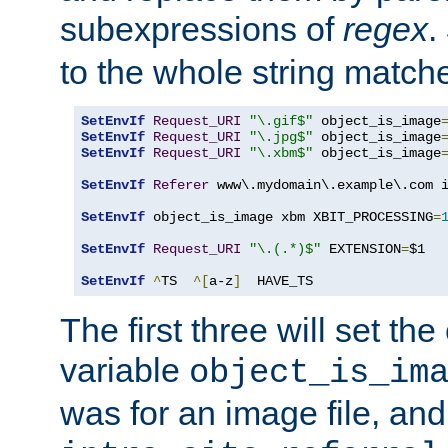
subexpressions of
regex
.
to the whole string matche
SetEnvIf
Request_URI
"\.gif$"
 object_is_image
SetEnvIf
Request_URI
"\.jpg$"
 object_is_image
SetEnvIf
Request_URI
"\.xbm$"
 object_is_image
SetEnvIf
Referer
 www\.mydomain\.example\.com i
SetEnvIf
 object_is_image xbm XBIT_PROCESSING
=
SetEnvIf
Request_URI
"\.(.*)$"
 EXTENSION
=
$1

SetEnvIf
^
TS  
^[
a-z
]
  HAVE_TS
The first three will set th
variable
object_is_im
was for an image file, and