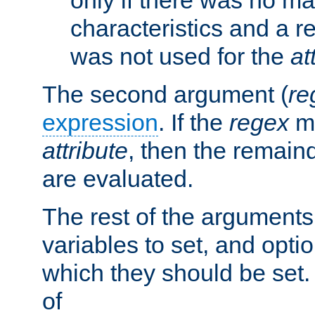
characteristics and a r
was not used for the
at
The second argument (
re
expression
. If the
regex
ma
attribute
, then the remain
are evaluated.
The rest of the arguments
variables to set, and optio
which they should be set.
of