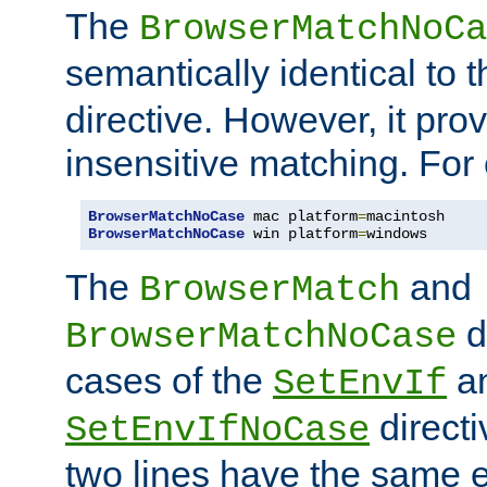
The
BrowserMatchNoCa
semantically identical to 
directive. However, it pro
insensitive matching. For
BrowserMatchNoCase
 mac platform
=
BrowserMatchNoCase
 win platform
=
windows
The
and
BrowserMatch
d
BrowserMatchNoCase
cases of the
a
SetEnvIf
directi
SetEnvIfNoCase
two lines have the same e