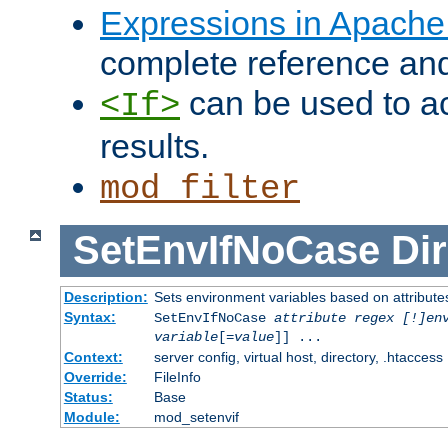
Expressions in Apach
complete reference an
can be used to ac
<If>
results.
mod_filter
SetEnvIfNoCase
Dir
Description:
Sets environment variables based on attributes
Syntax:
SetEnvIfNoCase
attribute regex [!]en
variable
[=
value
]] ...
Context:
server config, virtual host, directory, .htaccess
Override:
FileInfo
Status:
Base
Module:
mod_setenvif