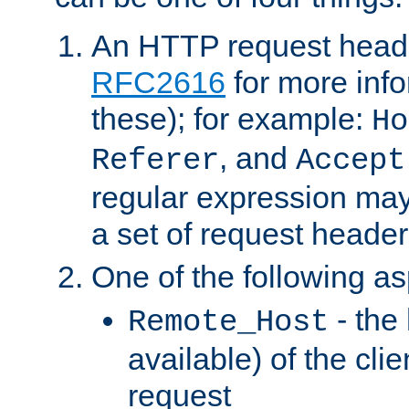
An HTTP request heade
RFC2616
for more inf
these); for example:
Ho
, and
Referer
Accept
regular expression may
a set of request header
One of the following as
- the
Remote_Host
available) of the cli
request