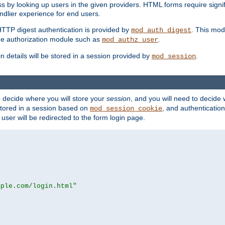
s by looking up users in the given providers. HTML forms require signif
ndlier experience for end users.
HTTP digest authentication is provided by
. This mod
mod_auth_digest
e authorization module such as
.
mod_authz_user
n details will be stored in a session provided by
.
mod_session
o decide where you will store your
session
, and you will need to decide
e stored in a session based on
, and authentication
mod_session_cookie
e user will be redirected to the form login page.
mple.com/login.html"