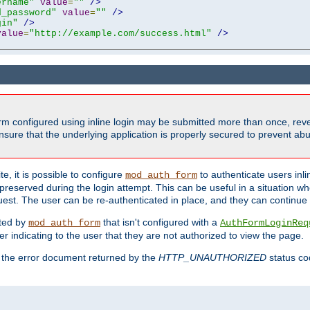
ername"
value
=
""
/>
d_password"
value
=
""
/>
gin"
/>
value
=
"http://example.com/success.html"
/>
form configured using inline login may be submitted more than once, revea
ure that the underlying application is properly secured to prevent abus
e, it is possible to configure
to authenticate users inli
mod_auth_form
preserved during the login attempt. This can be useful in a situation whe
uest. The user can be re-authenticated in place, and they can continue w
cted by
that isn't configured with a
mod_auth_form
AuthFormLoginReq
r indicating to the user that they are not authorized to view the page.
es the error document returned by the
HTTP_UNAUTHORIZED
status co