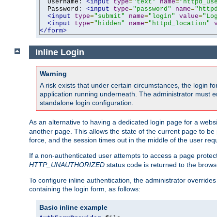
  Username: 
<input
type
=
"text"
name
=
"httpd_us
  Password: 
<input
type
=
"password"
name
=
"http
<input
type
=
"submit"
name
=
"login"
value
=
"Lo
<input
type
=
"hidden"
name
=
"httpd_location"
</form>
Inline Login
Warning
A risk exists that under certain circumstances, the login 
application running underneath. The administrator must ens
standalone login configuration.
As an alternative to having a dedicated login page for a websit
another page. This allows the state of the current page to be 
force, and the session times out in the middle of the user req
If a non-authenticated user attempts to access a page prote
HTTP_UNAUTHORIZED
status code is returned to the browse
To configure inline authentication, the administrator overrid
containing the login form, as follows:
Basic inline example