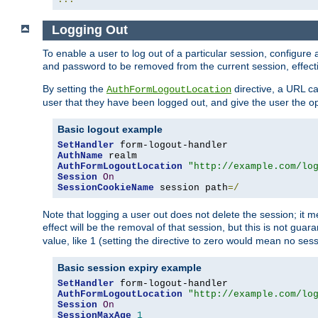
Logging Out
To enable a user to log out of a particular session, configur
and password to be removed from the current session, effecti
By setting the
directive, a URL ca
AuthFormLogoutLocation
user that they have been logged out, and give the user the opt
Basic logout example
SetHandler
AuthName
AuthFormLogoutLocation
"http://example.com/lo
Session
On
SessionCookieName
 session path
=/
Note that logging a user out does not delete the session; it 
effect will be the removal of that session, but this is not gua
value, like 1 (setting the directive to zero would mean no sess
Basic session expiry example
SetHandler
AuthFormLogoutLocation
"http://example.com/lo
Session
On
SessionMaxAge
1