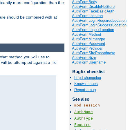
AuthFormBody
icantly more configuration than the
AuthFormDisableNoStore
AuthFormFakeBasicAuth
AuthFormLocation
ule should be combined with at
AuthFormLoginRequiredLocation
AuthFormLoginSuccessLocation
AuthFormLogoutLocation
AuthFormMethod
AuthFormMimetype
AuthFormPassword
AuthFormProvider
AuthFormSitePassphrase
 what method you will use to
AuthFormSize
AuthFormUsername
 will be attempted against a file
Bugfix checklist
httpd changelog
Known issues
Report a bug
See also
mod_session
AuthName
AuthType
Require