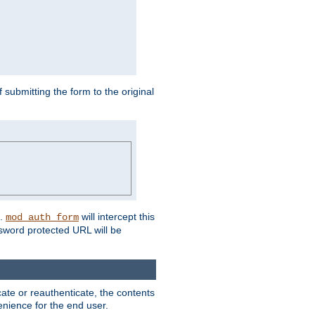
submitting the form to the original
L.
will intercept this
mod_auth_form
sword protected URL will be
ate or reauthenticate, the contents
venience for the end user.