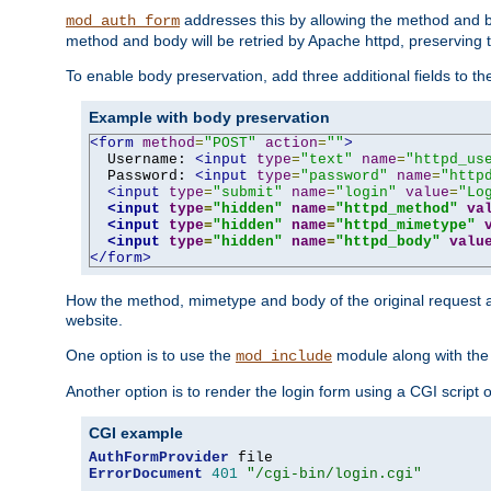
addresses this by allowing the method and bod
mod_auth_form
method and body will be retried by Apache httpd, preserving th
To enable body preservation, add three additional fields to t
Example with body preservation
<form
method
=
"POST"
action
=
""
>
  Username: 
<input
type
=
"text"
name
=
"httpd_us
  Password: 
<input
type
=
"password"
name
=
"http
<input
type
=
"submit"
name
=
"login"
value
=
"Lo
<input
type
=
"hidden"
name
=
"httpd_method"
va
<input
type
=
"hidden"
name
=
"httpd_mimetype"
<input
type
=
"hidden"
name
=
"httpd_body"
valu
</form>
How the method, mimetype and body of the original request a
website.
One option is to use the
module along with th
mod_include
Another option is to render the login form using a CGI script
CGI example
AuthFormProvider
ErrorDocument
401
"/cgi-bin/login.cgi"
...