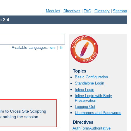
Modules
|
Directives
|
FAQ
|
Glossary
|
Sitemap
 2.4
Available Languages:
en
|
fr
Topics
Basic Configuration
Standalone Login
Inline Login
Inline Login with Body
Preservation
Logging Out
m to Cross Site Scripting
Usernames and Passwords
e enabling the session
Directives
AuthFormAuthoritative