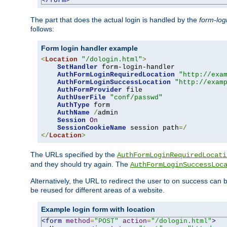
</form>
The part that does the actual login is handled by the
form-log
follows:
Form login handler example
<
Location
"/dologin.html"
>
SetHandler
 form-login-handler

AuthFormLoginRequiredLocation
"http://exa
AuthFormLoginSuccessLocation
"http://exam
AuthFormProvider
 file

AuthUserFile
"conf/passwd"
AuthType
 form

AuthName
/
admin

Session
On
SessionCookieName
 session path
=/
</
Location
>
The URLs specified by the
AuthFormLoginRequiredLocati
and they should try again. The
AuthFormLoginSuccessLoc
Alternatively, the URL to redirect the user to on success can
be reused for different areas of a website.
Example login form with location
<form
method
=
"POST"
action
=
"/dologin.html"
>