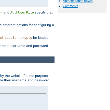
Authentication howto
Comments
and
specify that
er
AuthUserFile
different options for configuring a
be loaded.
od_session_crypto
ter their username and password.
by the website for this purpose,
ovide their usename and password.