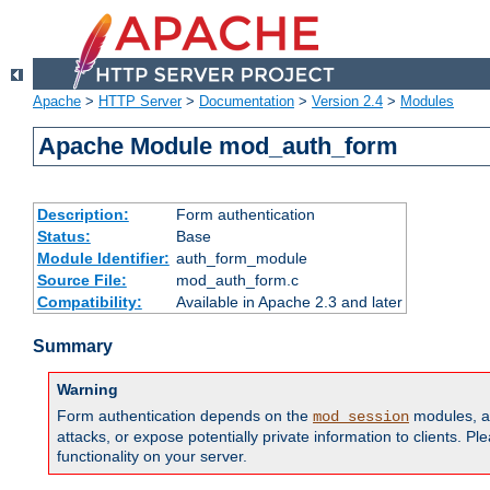
Apache
>
HTTP Server
>
Documentation
>
Version 2.4
>
Modules
Apache Module mod_auth_form
Description:
Form authentication
Status:
Base
Module Identifier:
auth_form_module
Source File:
mod_auth_form.c
Compatibility:
Available in Apache 2.3 and later
Summary
Warning
Form authentication depends on the
modules, an
mod_session
attacks, or expose potentially private information to clients. 
functionality on your server.