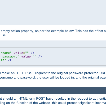
mpty action property, as per the example below. This has the effect of 
L is.
ername"
value
=
""
/>
d_password"
value
=
""
/>
gin"
/>
m will make an HTTP POST request to the original password protected UR
sername and password, the user will be logged in, and the original pas
 that should an HTML form POST have resulted in the request to authentic
ing on the function of the website, this could present significant incon