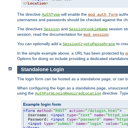
</
Location
>
The directive
will enable the
authe
AuthType
mod_auth_form
usernames and passwords should be checked against the cho
The directives
and
session sto
Session
SessionCookieName
session, read the documentation for
.
mod_session
You can optionally add a
to cre
SessionCryptoPassphrase
In the simple example above, a URL has been protected by
m
Options for doing so include providing a dedicated standalone 
Standalone Login
The login form can be hosted as a standalone page, or can b
When configuring the login as a standalone page, unsuccessful
using the
directive. Typ
AuthFormLoginRequiredLocation
Example login form
<form
method
=
"POST"
action
=
"/dologin.html"
>
  Username: 
<input
type
=
"text"
name
=
"httpd_us
  Password: 
<input
type
=
"password"
name
=
"http
<input
type
=
"submit"
name
=
"login"
value
=
"Lo