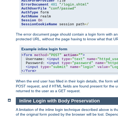
AuthFormProvider
ErrorDocument
401
"/login.shtml"
AuthUserFile
"conf/passwd"
AuthType
AuthName
Session
On
SessionCookieName
 session path
=/
The error document page should contain a login form with an e
protected URL, without the page having to know what that UR
Example inline login form
<form
method
=
"POST"
action
=
""
>
  Username: 
<input
type
=
"text"
name
=
"httpd_us
  Password: 
<input
type
=
"password"
name
=
"http
<input
type
=
"submit"
name
=
"login"
value
=
"Lo
</form>
When the end user has filled in their login details, the for
POST request, and if HTML fields are found present for the u
returned to the user as a GET request.
Inline Login with Body Preservation
A limitation of the inline login technique described above is
of the original form posted by the browser will be lost. Depend