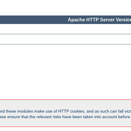
Apache HTTP Server Version
d these modules make use of HTTP cookies, and as such can fall victi
Please ensure that the relevant risks have been taken into account befor