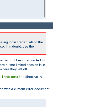
ling login credentials to the
e. If in doubt, use the
ne, without being redirected to
re a time limited session is in
here they left off.
directive, a
uiredLocation
de with a custom error document