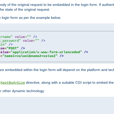
y of the original request to be embedded in the login form. If authentic
e state of the original request.
he login form as per the example below.
ername"
value
=
""
/>
d_password"
value
=
""
/>
gin"
/>
lue
=
"POST"
/>
value
=
"application/x-www-form-urlencoded"
/>
e
=
"name1=value1&name2=value2"
/>
re embedded within the login form will depend on the platform and tec
e
directive, along with a suitable CGI script to embed the
KeptBodySize
 or other dynamic technology.