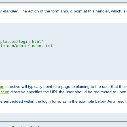
in-handler
. The action of the form should point at this handler, which i
mple.com/login.html"
ple.com/admin/index.html"
directive will typically point to a page explaining to the user that th
on
directive specifies the URL the user should be redirected to upon 
ation
 be embedded within the login form, as in the example below. As a resul