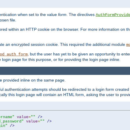
ntication when set to the value
form
. The directives
AuthFormProvid
sen file.
red within an HTTP cookie on the browser. For more information on the 
ate an encrypted session cookie. This required the additional module
m
, but the user has yet to be given an opportunity to en
od_auth_form
login page for this purpose, or for providing the login page inline.
e provided inline on the same page.
 authentication attempts should be redirected to a login form created 
ically this login page will contain an HTML form, asking the user to pr
ername"
value
=
""
/>
d_password"
value
=
""
/>
gin"
/>