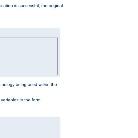
ation is successful, the original
hnology being used within the
 variables in the form.