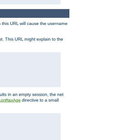
s this URL will cause the username
ut. This URL might explain to the
ults in an empty session, the net
directive to a small
ionMaxAge