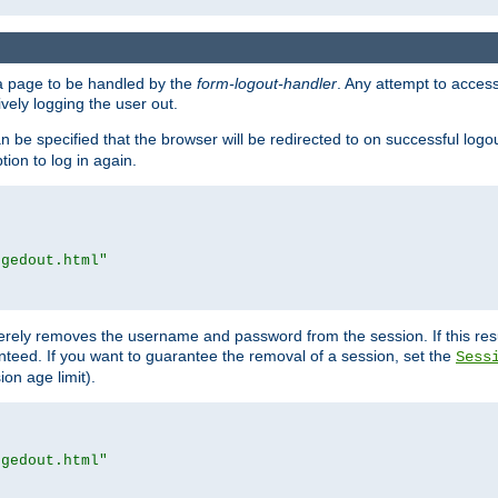
e a page to be handled by the
form-logout-handler
. Any attempt to acces
vely logging the user out.
n be specified that the browser will be redirected to on successful logo
ion to log in again.
ggedout.html"
merely removes the username and password from the session. If this res
ranteed. If you want to guarantee the removal of a session, set the
Sess
ion age limit).
ggedout.html"