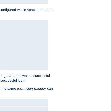
s configured within Apache httpd as
eir login attempt was unsuccessful,
successful login.
t, the same
form-login-handler
can