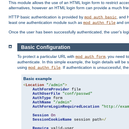
This module allows the use of an HTML login form to restrict acces
alternatives, however an HTML login form can provide a much frie
HTTP basic authentication is provided by
, and 
mod_auth_basic
least one authentication module such as
and on
mod_authn_file
Once the user has been successfully authenticated, the user's logi
Basic Configuration
To protect a particular URL with
, you need t
mod_auth_form
authenticate. In this simple example, the login details will b
using
. If authentication is unsuccessful, th
mod_authn_file
Basic example
<
Location
"/admin"
>
AuthFormProvider
 file

AuthUserFile
"conf/passwd"
AuthType
 form

AuthName
"/admin"
AuthFormLoginRequiredLocation
"http://exa
Session
On
SessionCookieName
 session path
=/
Require