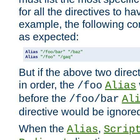
for all the directives to ha
example, the following con
as expected:
Alias
"/foo/bar"
"/baz"
Alias
"/foo"
"/gaq"
But if the above two dire
in order, the
/foo
Alias
before the
/foo/bar
Al
directive would be ignore
When the
,
Alias
Scrip