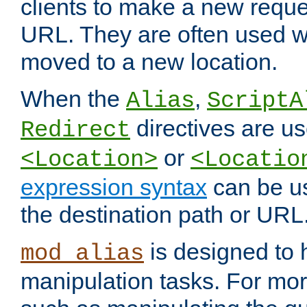
clients to make a new reques
URL. They are often used 
moved to a new location.
When the
,
Alias
ScriptA
directives are us
Redirect
or
<Location>
<Locatio
expression syntax
can be u
the destination path or URL
is designed to
mod_alias
manipulation tasks. For mo