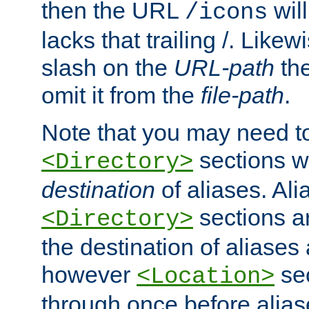
then the URL
will
/icons
lacks that trailing /. Likew
slash on the
URL-path
the
omit it from the
file-path
.
Note that you may need to
sections w
<Directory>
destination
of aliases. Ali
sections a
<Directory>
the destination of aliases 
however
sec
<Location>
through once before alias