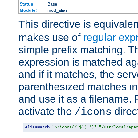
Status:
Base
Module:
mod_alias
This directive is equivale
makes use of
regular exp
simple prefix matching. T
expression is matched ag
and if it matches, the serv
parenthesized matches int
and use it as a filename. 
activate the
direc
/icons
AliasMatch
"^/icons(/|$)(.*)"
"/usr/local/apa