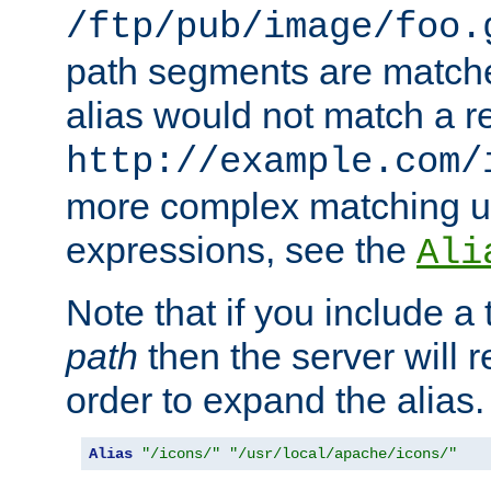
/ftp/pub/image/foo.
path segments are match
alias would not match a r
http://example.com/
more complex matching u
expressions, see the
Ali
Note that if you include a 
path
then the server will re
order to expand the alias. 
Alias
"/icons/"
"/usr/local/apache/icons/"