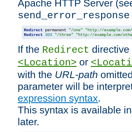
Apache HTTP Server (see 
send_error_response
Redirect
 permanent 
"/one"
"http://example.com
Redirect
303
"/three"
"http://example.com/oth
If the
directive
Redirect
or
<Location>
<Locati
with the
URL-path
omitted
parameter will be interpre
expression syntax
.
This syntax is available 
later.