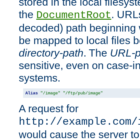
stored in the local filesy
the
. URL
DocumentRoot
decoded) path beginning
be mapped to local files 
directory-path
. The
URL-p
sensitive, even on case-in
systems.
Alias
"/image"
"/ftp/pub/image"
A request for
http://example.com/
would cause the server to 