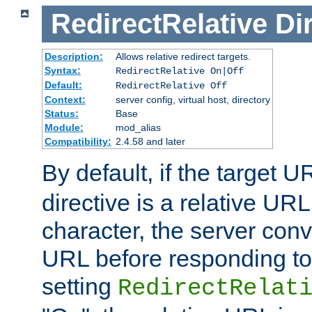
RedirectRelative
Di
Description:
Allows relative redirect targets.
Syntax:
RedirectRelative On|Off
Default:
RedirectRelative Off
Context:
server config, virtual host, directory
Status:
Base
Module:
mod_alias
Compatibility:
2.4.58 and later
By default, if the target U
directive is a relative URL
character, the server conv
URL before responding to 
setting
RedirectRelat