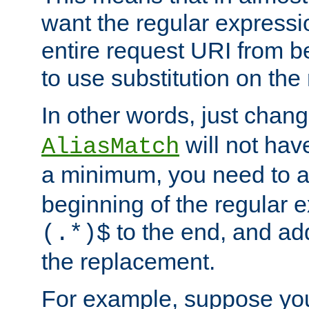
want the regular expressi
entire request URI from b
to use substitution on the 
In other words, just chan
will not hav
AliasMatch
a minimum, you need to 
beginning of the regular 
to the end, and a
(.*)$
the replacement.
For example, suppose you