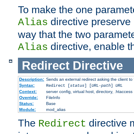
To make the one paramete
directive preserve
Alias
way that the two paramete
directive, enable th
Alias
Redirect
Directive
Description:
Sends an external redirect asking the client to
Syntax:
Redirect [
status
] [
URL-path
]
URL
Context:
server config, virtual host, directory, .htaccess
Override:
FileInfo
Status:
Base
Module:
mod_alias
The
directive
Redirect