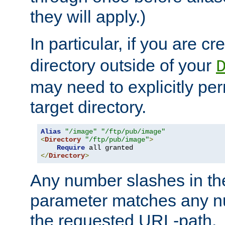
they will apply.)
In particular, if you are c
directory outside of your
may need to explicitly per
target directory.
Alias
"/image"
"/ftp/pub/image"
<
Directory
"/ftp/pub/image"
>
Require
</
Directory
>
Any number slashes in t
parameter matches any nu
the requested URL-path.