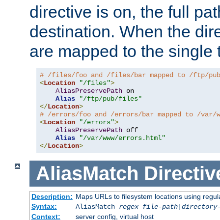
directive is on, the full p
destination. When the dire
are mapped to the single 
# /files/foo and /files/bar mapped to /ftp/pu
<
Location
"/files"
>
AliasPreservePath
 on

Alias
"/ftp/pub/files"
</
Location
>
# /errors/foo and /errors/bar mapped to /var/
<
Location
"/errors"
>
AliasPreservePath
 off

Alias
"/var/www/errors.html"
</
Location
>
AliasMatch
Directiv
Description:
Maps URLs to filesystem locations using regul
Syntax:
AliasMatch
regex
file-path
|
directory
Context:
server config, virtual host