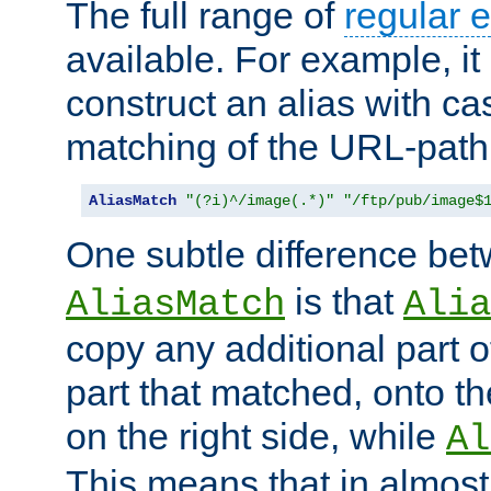
The full range of
regular 
available. For example, it 
construct an alias with ca
matching of the URL-path
AliasMatch
"(?i)^/image(.*)"
"/ftp/pub/image$
One subtle difference be
is that
AliasMatch
Alia
copy any additional part o
part that matched, onto the
on the right side, while
Al
This means that in almost 