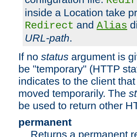
Redir
inside a Location take 
and
di
Redirect
Alias
URL-path
.
If no
status
argument is giv
be "temporary" (HTTP sta
indicates to the client tha
moved temporarily. The
s
be used to return other H
permanent
Returns a permanent re