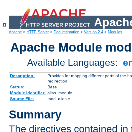
Apache
Apache
>
HTTP Server
>
Documentation
>
Version 2.4
>
Modules
Apache Module mod
Available Languages:
e
Description:
Provides for mapping different parts of the h
redirection
Status:
Base
Module Identifier:
alias_module
Source File:
mod_alias.c
Summary
The directives contained in 