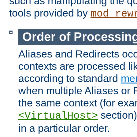
such as manipulating the qu
tools provided by
mod_rew
Order of Processin
Aliases and Redirects occu
contexts are processed lik
according to standard
mer
when multiple Aliases or 
the same context (for exa
section)
<VirtualHost>
in a particular order.