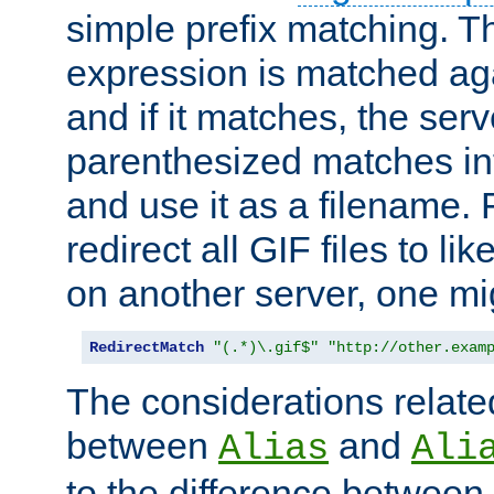
simple prefix matching. T
expression is matched ag
and if it matches, the serv
parenthesized matches int
and use it as a filename. 
redirect all GIF files to l
on another server, one mi
RedirectMatch
"(.*)\.gif$"
"http://other.exam
The considerations related
between
and
Alias
Ali
to the difference between