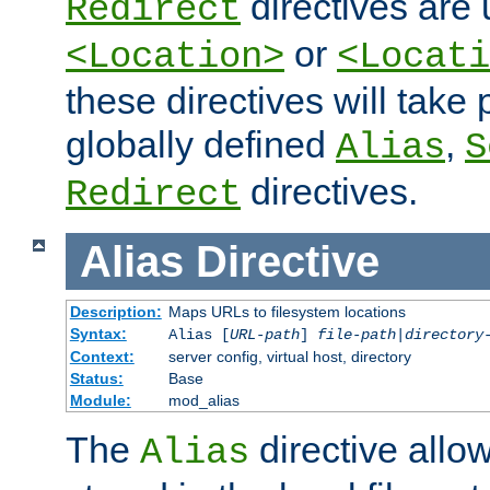
directives are 
Redirect
or
<Location>
<Locati
these directives will tak
globally defined
,
Alias
S
directives.
Redirect
Alias
Directive
Description:
Maps URLs to filesystem locations
Syntax:
Alias [
URL-path
]
file-path
|
directory
Context:
server config, virtual host, directory
Status:
Base
Module:
mod_alias
The
directive allo
Alias