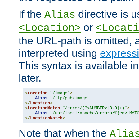
If the
directive is u
Alias
or
<Location>
<Locati
the URL-path is omitted, a
interpreted using
express
This syntax is available 
later.
<
Location
"/image"
>
Alias
"/ftp/pub/image"
</
Location
>
<
LocationMatch
"/error/(?<NUMBER>[0-9]+)"
>
Alias
"/usr/local/apache/errors/%{env:MAT
</
LocationMatch
>
Note that when the
Alia