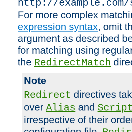
http://example.com/
For more complex matchi
expression syntax
, omit 
argument as described bel
for matching using regula
the
dire
RedirectMatch
Note
directives ta
Redirect
over
and
Alias
Scrip
irrespective of their orde
configuration file.