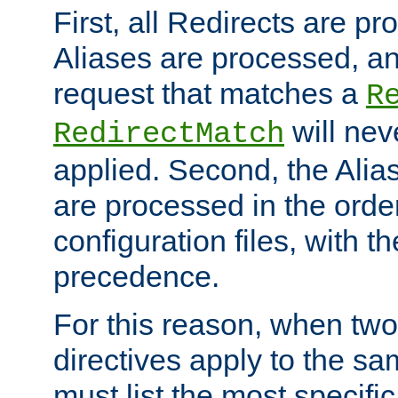
First, all Redirects are p
Aliases are processed, an
request that matches a
R
will nev
RedirectMatch
applied. Second, the Alia
are processed in the orde
configuration files, with th
precedence.
For this reason, when two
directives apply to the s
must list the most specific 