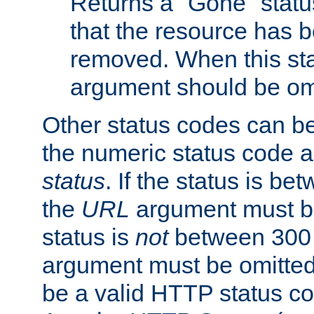
Returns a "Gone" status
that the resource has 
removed. When this sta
argument should be om
Other status codes can be
the numeric status code a
status
. If the status is b
the
URL
argument must be 
status is
not
between 300 
argument must be omitted
be a valid HTTP status co