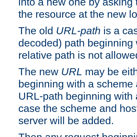
into a new one by asking t
the resource at the new lo
The old
URL-path
is a ca
decoded) path beginning w
relative path is not allowe
The new
URL
may be eit
beginning with a scheme 
URL-path beginning with a 
case the scheme and host
server will be added.