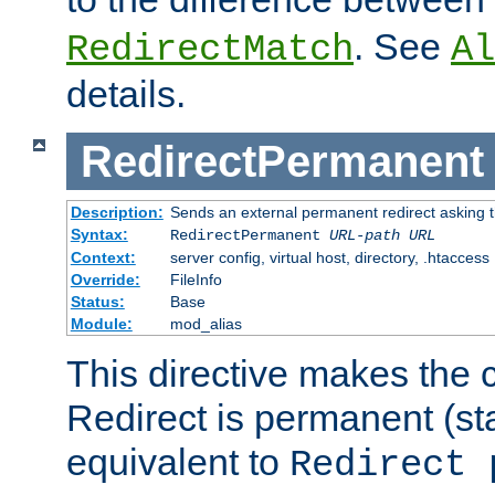
. See
RedirectMatch
Al
details.
RedirectPermanent
Description:
Sends an external permanent redirect asking th
Syntax:
RedirectPermanent
URL-path
URL
Context:
server config, virtual host, directory, .htaccess
Override:
FileInfo
Status:
Base
Module:
mod_alias
This directive makes the c
Redirect is permanent (st
equivalent to
Redirect 