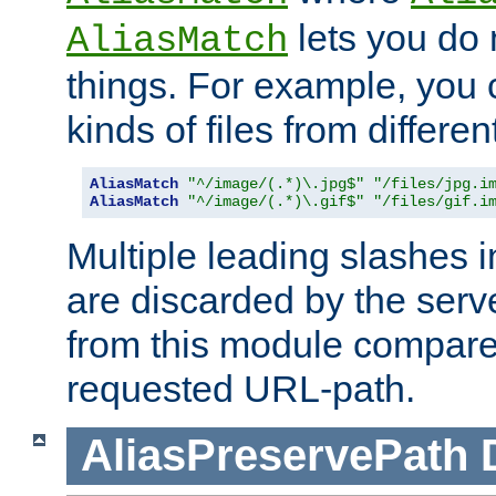
lets you do
AliasMatch
things. For example, you c
kinds of files from differen
AliasMatch
"^/image/(.*)\.jpg$"
"/files/jpg.i
AliasMatch
"^/image/(.*)\.gif$"
"/files/gif.i
Multiple leading slashes 
are discarded by the serve
from this module compare
requested URL-path.
AliasPreservePath