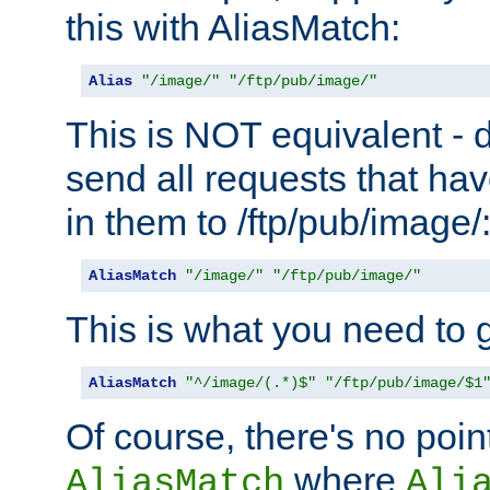
this with AliasMatch:
Alias
"/image/"
"/ftp/pub/image/"
This is NOT equivalent - do
send all requests that ha
in them to /ftp/pub/image/
AliasMatch
"/image/"
"/ftp/pub/image/"
This is what you need to g
AliasMatch
"^/image/(.*)$"
"/ftp/pub/image/$1
Of course, there's no poin
where
AliasMatch
Ali