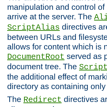
manipulation and control o
arrive at the server. The
Al
directives a
ScriptAlias
between URLs and filesyste
allows for content which is n
served as p
DocumentRoot
document tree. The
Scrip
the additional effect of mark
directory as containing only
The
directives ar
Redirect