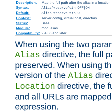
Description:
Map the full path after the alias in a location.
Syntax:
AliasPreservePath OFF|ON
Default:
AliasPreservePath OFF
Context:
server config, virtual host, directory
Status:
Base
Module:
mod_alias
Compatibility:
2.4.58 and later
When using the two param
directive, the full p
Alias
preserved. When using t
version of the
direc
Alias
directive, the f
Location
and all URLs are mapped t
expression.