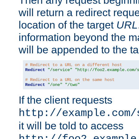
Then any request beginni
will return a redirect reque
location of the target
URL
information beyond the 
will be appended to the t
# Redirect to a URL on a different host
Redirect
"/service"
"http://foo2.example.com/
# Redirect to a URL on the same host
Redirect
"/one"
"/two"
If the client requests
http://example.com/
it will be told to access