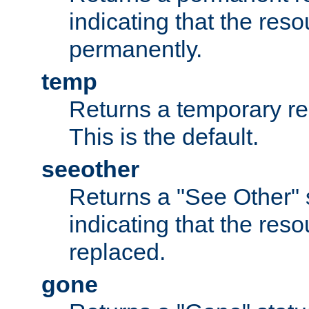
indicating that the re
permanently.
temp
Returns a temporary red
This is the default.
seeother
Returns a "See Other" 
indicating that the res
replaced.
gone