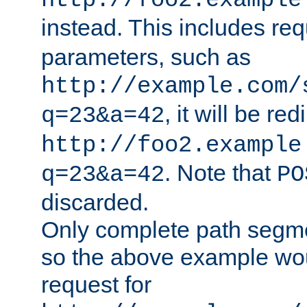
http://foo2.example
instead. This includes re
parameters, such as
http://example.com/
, it will be red
q=23&a=42
http://foo2.example
. Note that
q=23&a=42
PO
discarded.
Only complete path segm
so the above example wo
request for