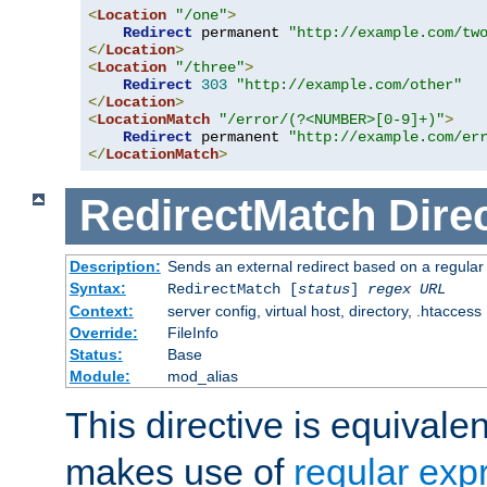
<
Location
"/one"
>
Redirect
 permanent 
"http://example.com/tw
</
Location
>
<
Location
"/three"
>
Redirect
303
"http://example.com/other"
</
Location
>
<
LocationMatch
"/error/(?<NUMBER>[0-9]+)"
>
Redirect
 permanent 
"http://example.com/er
</
LocationMatch
>
RedirectMatch
Dire
Description:
Sends an external redirect based on a regular
Syntax:
RedirectMatch [
status
]
regex
URL
Context:
server config, virtual host, directory, .htaccess
Override:
FileInfo
Status:
Base
Module:
mod_alias
This directive is equivale
makes use of
regular exp