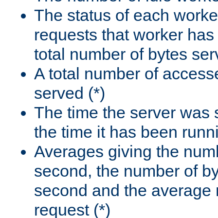
The status of each worke
requests that worker has
total number of bytes ser
A total number of access
served (*)
The time the server was 
the time it has been runn
Averages giving the numb
second, the number of by
second and the average 
request (*)