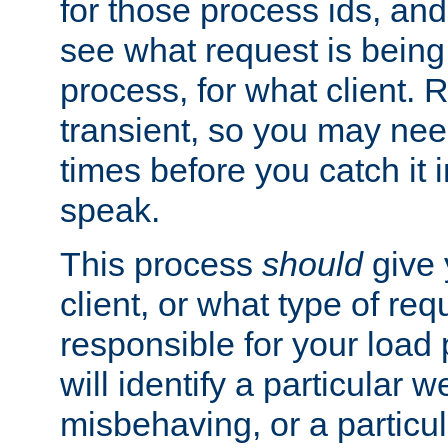
for those process ids, and 
see what request is being
process, for what client. 
transient, so you may need
times before you catch it i
speak.
This process
should
give 
client, or what type of req
responsible for your load
will identify a particular w
misbehaving, or a particula