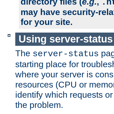
directory files (
e.g.
,
.h
may have security-rela
for your site.
Using server-status
The
pag
server-status
starting place for troubles
where your server is cons
resources (CPU or memory
identify which requests or
the problem.