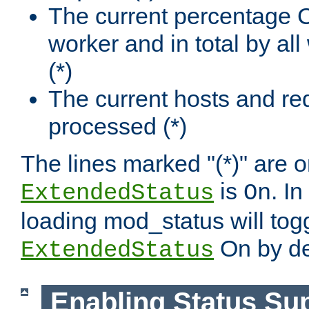
The current percentage
worker and in total by a
(*)
The current hosts and re
processed (*)
The lines marked "(*)" are on
is
. In
ExtendedStatus
On
loading mod_status will tog
On by de
ExtendedStatus
Enabling Status Su