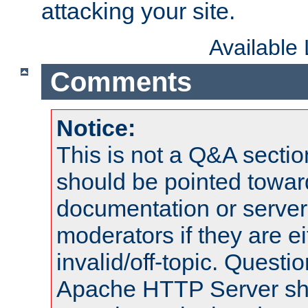
attacking your site.
Available
Comments
Notice:
This is not a Q&A sect
should be pointed towar
documentation or serve
moderators if they are 
invalid/off-topic. Quest
Apache HTTP Server shou