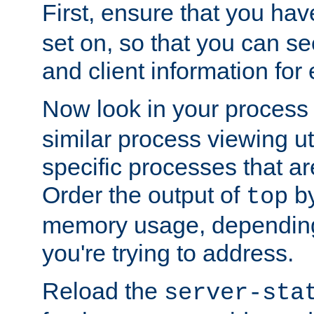
First, ensure that you ha
set on, so that you can se
and client information for 
Now look in your process 
similar process viewing util
specific processes that ar
Order the output of
by
top
memory usage, dependin
you're trying to address.
Reload the
server-sta