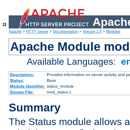
Apache
Apache
>
HTTP Server
>
Documentation
>
Version 2.4
>
Modules
Apache Module mod
Available Languages:
e
Description:
Provides information on server activity and 
Status:
Base
Module Identifier:
status_module
Source File:
mod_status.c
Summary
The Status module allows a