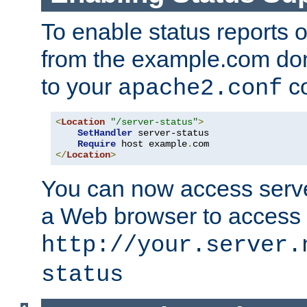
To enable status reports 
from the example.com do
to your
co
apache2.conf
<
Location
"/server-status"
>
SetHandler
 server-status

Require
 host example
.
</
Location
>
You can now access server
a Web browser to access
http://your.server.
status