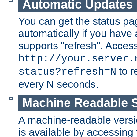
Automatic Updates
You can get the status pag
automatically if you have 
supports "refresh". Acces
http://your.server.
to r
status?refresh=N
every N seconds.
Machine Readable S
A machine-readable version
is available by accessing