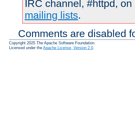
IRC channel, #httpd, on 
mailing lists
.
Comments are disabled fo
Copyright 2025 The Apache Software Foundation.
Licensed under the
Apache License, Version 2.0
.