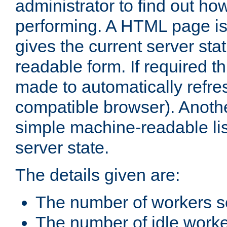
administrator to find out how
performing. A HTML page is
gives the current server stat
readable form. If required t
made to automatically refre
compatible browser). Anoth
simple machine-readable list
server state.
The details given are:
The number of workers s
The number of idle work