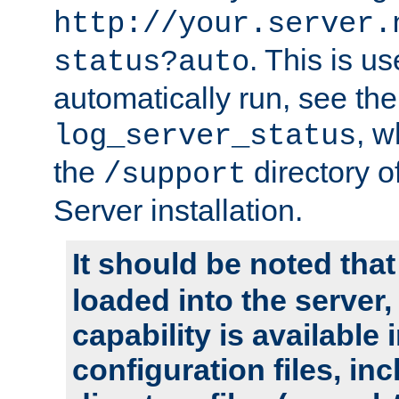
http://your.server.
. This is u
status?auto
automatically run, see th
, w
log_server_status
the
directory 
/support
Server installation.
It should be noted that
loaded into the server,
capability is available 
configuration files, in