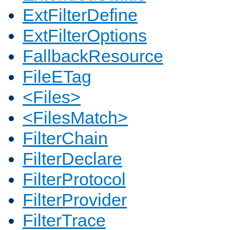
ExtFilterDefine
ExtFilterOptions
FallbackResource
FileETag
<Files>
<FilesMatch>
FilterChain
FilterDeclare
FilterProtocol
FilterProvider
FilterTrace