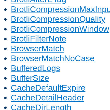
BrotliCompressionMaxInpu
BrotliCompressionQuality
BrotliCompressionWindow
BrotliFilterNote
BrowserMatch
BrowserMatchNoCase
BufferedLogs
BufferSize
CacheDefaultExpire
CacheDetailHeader
CacheDirLength