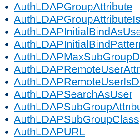
AuthLDAPGroupAttribute
AuthLDAPGroupAttributeI
AuthLDAPInitialBindAsUs
AuthLDAPInitialBindPatter
AuthLDAPMaxSubGroupD
AuthLDAPRemoteUserAttr
AuthLDAPRemoteUserIs
AuthLDAPSearchAsUser
AuthLDAPSubGroupAttrib
AuthLDAPSubGroupClass
AuthLDAPURL