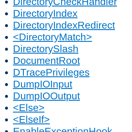
DirectoryCheckHandler
DirectoryIndex
DirectoryIndexRedirect
<DirectoryMatch>
DirectorySlash
DocumentRoot
DTracePrivileges
DumpIOInput
DumpIOOutput
<Else>
<ElseIf>
EnableExceptionHook