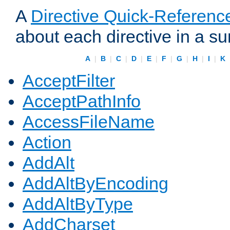
A
Directive Quick-Referenc
about each directive in a s
A
|
B
|
C
|
D
|
E
|
F
|
G
|
H
|
I
|
K
AcceptFilter
AcceptPathInfo
AccessFileName
Action
AddAlt
AddAltByEncoding
AddAltByType
AddCharset