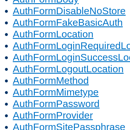
AuthFormDisableNoStore
AuthFormFakeBasicAuth
AuthFormLocation
AuthFormLoginRequiredLo
AuthFormLoginSuccessLoc
AuthFormLogoutLocation
AuthFormMethod
AuthFormMimetype
AuthFormPassword
AuthFormProvider
AuthFormSitePassphrase