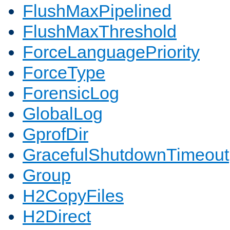
FlushMaxPipelined
FlushMaxThreshold
ForceLanguagePriority
ForceType
ForensicLog
GlobalLog
GprofDir
GracefulShutdownTimeout
Group
H2CopyFiles
H2Direct