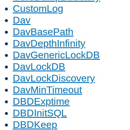
CustomLog
Dav
DavBasePath
DavDepthInfinity
DavGenericLockDB
DavLockDB
DavLockDiscovery
DavMinTimeout
DBDExptime
DBDInitSQL
DBDKeep