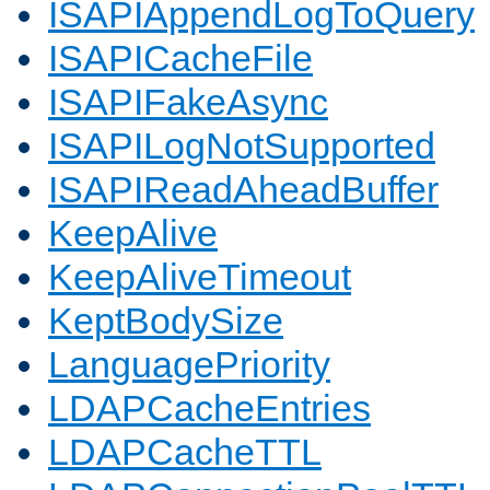
ISAPIAppendLogToQuery
ISAPICacheFile
ISAPIFakeAsync
ISAPILogNotSupported
ISAPIReadAheadBuffer
KeepAlive
KeepAliveTimeout
KeptBodySize
LanguagePriority
LDAPCacheEntries
LDAPCacheTTL