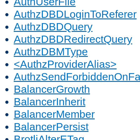
AuthUserFile
AuthzDBDLoginToReferer
AuthzDBDQuery
AuthzDBDRedirectQuery
AuthzDBMType
<AuthzProviderAlias>
AuthzSendForbiddenOnFai
BalancerGrowth
BalancerInherit
BalancerMember
BalancerPersist
BrotliAlterETag