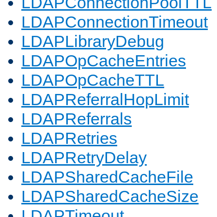
LDAPConnectionPoolTTL
LDAPConnectionTimeout
LDAPLibraryDebug
LDAPOpCacheEntries
LDAPOpCacheTTL
LDAPReferralHopLimit
LDAPReferrals
LDAPRetries
LDAPRetryDelay
LDAPSharedCacheFile
LDAPSharedCacheSize
LDAPTimeout