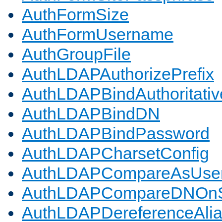
AuthFormSize
AuthFormUsername
AuthGroupFile
AuthLDAPAuthorizePrefix
AuthLDAPBindAuthoritativ
AuthLDAPBindDN
AuthLDAPBindPassword
AuthLDAPCharsetConfig
AuthLDAPCompareAsUse
AuthLDAPCompareDNOnS
AuthLDAPDereferenceAli