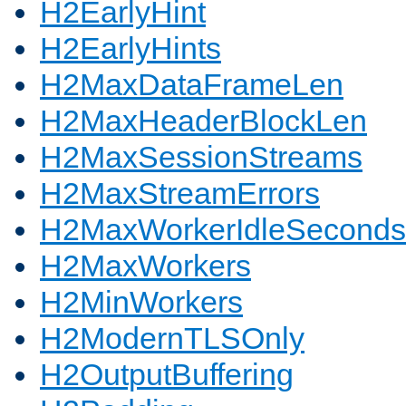
H2EarlyHint
H2EarlyHints
H2MaxDataFrameLen
H2MaxHeaderBlockLen
H2MaxSessionStreams
H2MaxStreamErrors
H2MaxWorkerIdleSeconds
H2MaxWorkers
H2MinWorkers
H2ModernTLSOnly
H2OutputBuffering