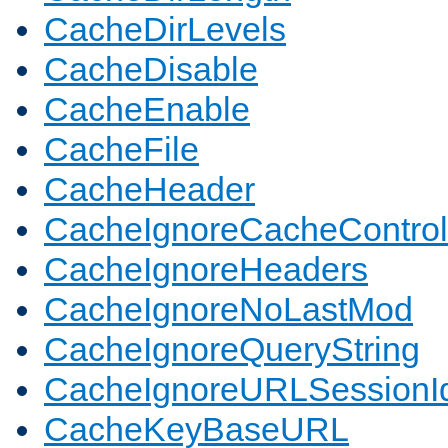
CacheDirLevels
CacheDisable
CacheEnable
CacheFile
CacheHeader
CacheIgnoreCacheControl
CacheIgnoreHeaders
CacheIgnoreNoLastMod
CacheIgnoreQueryString
CacheIgnoreURLSessionIde
CacheKeyBaseURL