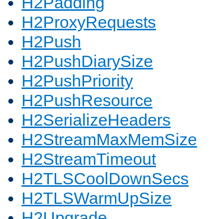
H2Padding
H2ProxyRequests
H2Push
H2PushDiarySize
H2PushPriority
H2PushResource
H2SerializeHeaders
H2StreamMaxMemSize
H2StreamTimeout
H2TLSCoolDownSecs
H2TLSWarmUpSize
H2Upgrade