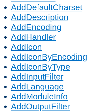
AddDefaultCharset
AddDescription
AddEncoding
AddHandler
AddIcon
AddIconByEncoding
AddIconByType
AddInputFilter
AddLanguage
AddModuleInfo
AddOutputFilter