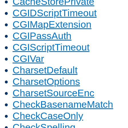
CacheStorePrivate
CGIDScriptTimeout
CGIMapExtension
CGIPassAuth
CGIScriptTimeout
CGIVar
CharsetDefault
CharsetOptions
CharsetSourceEnc
CheckBasenameMatch
CheckCaseOnly
CheckSpelling