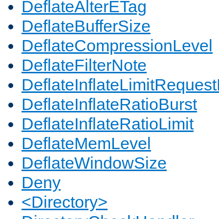
DeflateAlterETag
DeflateBufferSize
DeflateCompressionLevel
DeflateFilterNote
DeflateInflateLimitReques
DeflateInflateRatioBurst
DeflateInflateRatioLimit
DeflateMemLevel
DeflateWindowSize
Deny
<Directory>