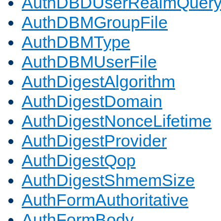
AuthDBDUserRealmQuer
AuthDBMGroupFile
AuthDBMType
AuthDBMUserFile
AuthDigestAlgorithm
AuthDigestDomain
AuthDigestNonceLifetime
AuthDigestProvider
AuthDigestQop
AuthDigestShmemSize
AuthFormAuthoritative
AuthFormBody