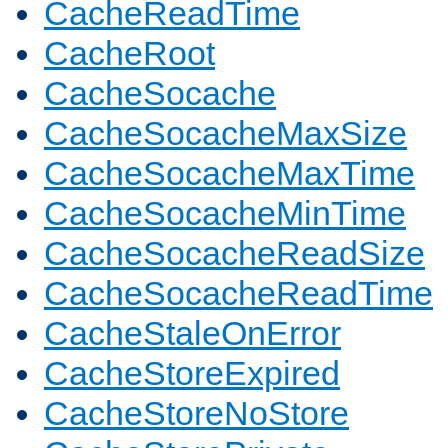
CacheReadTime
CacheRoot
CacheSocache
CacheSocacheMaxSize
CacheSocacheMaxTime
CacheSocacheMinTime
CacheSocacheReadSize
CacheSocacheReadTime
CacheStaleOnError
CacheStoreExpired
CacheStoreNoStore