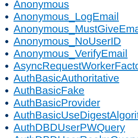
Anonymous
Anonymous_LogEmail
Anonymous_MustGiveEma
Anonymous_NoUserID
Anonymous_VerifyEmail
AsyncRequestWorkerFact
AuthBasicAuthoritative
AuthBasicFake
AuthBasicProvider
AuthBasicUseDigestAlgor
AuthDBDUserPWQuery