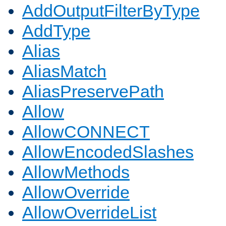
AddOutputFilterByType
AddType
Alias
AliasMatch
AliasPreservePath
Allow
AllowCONNECT
AllowEncodedSlashes
AllowMethods
AllowOverride
AllowOverrideList