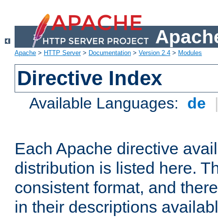
Apache
Apache
>
HTTP Server
>
Documentation
>
Version 2.4
>
Modules
Directive Index
Available Languages:
de
Each Apache directive avai
distribution is listed here. 
consistent format, and there
in their descriptions availab