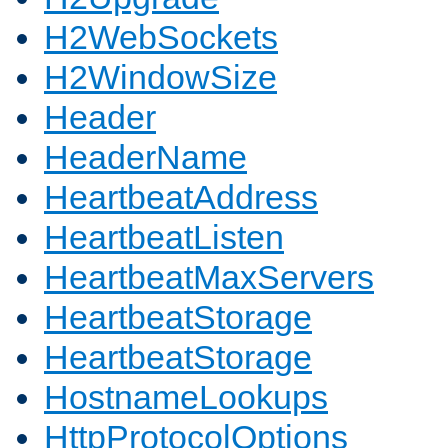
H2WebSockets
H2WindowSize
Header
HeaderName
HeartbeatAddress
HeartbeatListen
HeartbeatMaxServers
HeartbeatStorage
HeartbeatStorage
HostnameLookups
HttpProtocolOptions