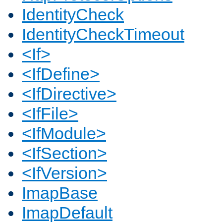
IdentityCheck
IdentityCheckTimeout
<If>
<IfDefine>
<IfDirective>
<IfFile>
<IfModule>
<IfSection>
<IfVersion>
ImapBase
ImapDefault