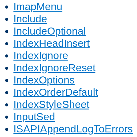
ImapMenu
Include
IncludeOptional
IndexHeadInsert
IndexIgnore
IndexIgnoreReset
IndexOptions
IndexOrderDefault
IndexStyleSheet
InputSed
ISAPIAppendLogToErrors