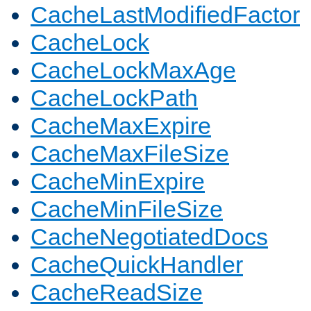
CacheLastModifiedFactor
CacheLock
CacheLockMaxAge
CacheLockPath
CacheMaxExpire
CacheMaxFileSize
CacheMinExpire
CacheMinFileSize
CacheNegotiatedDocs
CacheQuickHandler
CacheReadSize