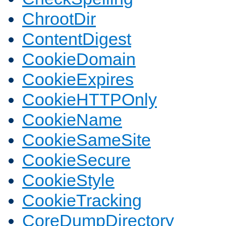
ChrootDir
ContentDigest
CookieDomain
CookieExpires
CookieHTTPOnly
CookieName
CookieSameSite
CookieSecure
CookieStyle
CookieTracking
CoreDumpDirectory