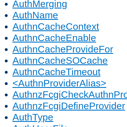
AuthMerging
AuthName
AuthnCacheContext
AuthnCacheEnable
AuthnCacheProvideFor
AuthnCacheSOCache
AuthnCacheTimeout
<AuthnProviderAlias>
AuthnzFcgiCheckAuthnPro
AuthnzFcgiDefineProvider
AuthType