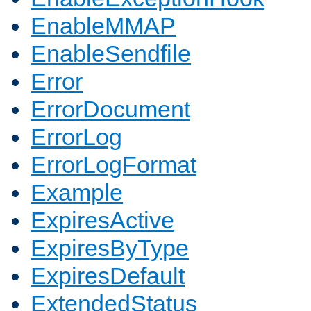
EnableMMAP
EnableSendfile
Error
ErrorDocument
ErrorLog
ErrorLogFormat
Example
ExpiresActive
ExpiresByType
ExpiresDefault
ExtendedStatus