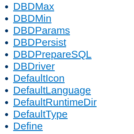
DBDMax
DBDMin
DBDParams
DBDPersist
DBDPrepareSQL
DBDriver
DefaultIcon
DefaultLanguage
DefaultRuntimeDir
DefaultType
Define