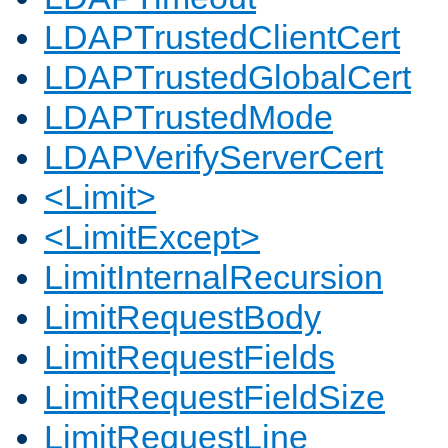
LDAPTrustedClientCert
LDAPTrustedGlobalCert
LDAPTrustedMode
LDAPVerifyServerCert
<Limit>
<LimitExcept>
LimitInternalRecursion
LimitRequestBody
LimitRequestFields
LimitRequestFieldSize
LimitRequestLine