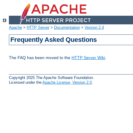
Apache
>
HTTP Server
>
Documentation
>
Version 2.4
Frequently Asked Questions
The FAQ has been moved to the
HTTP Server Wiki
.
Copyright 2025 The Apache Software Foundation.
Licensed under the
Apache License, Version 2.0
.