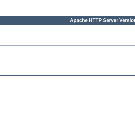
Apache HTTP Server Version