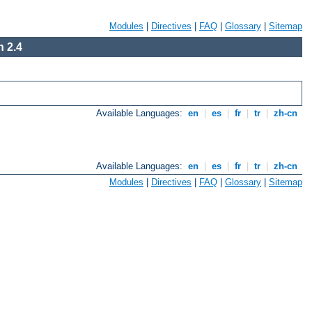
Modules
|
Directives
|
FAQ
|
Glossary
|
Sitemap
 2.4
Available Languages:
en
|
es
|
fr
|
tr
|
zh-cn
Available Languages:
en
|
es
|
fr
|
tr
|
zh-cn
Modules
|
Directives
|
FAQ
|
Glossary
|
Sitemap