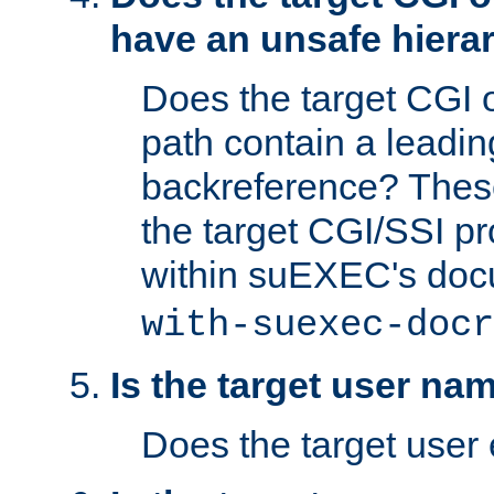
have an unsafe hierar
Does the target CGI 
path contain a leading 
backreference? These
the target CGI/SSI p
within suEXEC's doc
with-suexec-docr
Is the target user na
Does the target user 