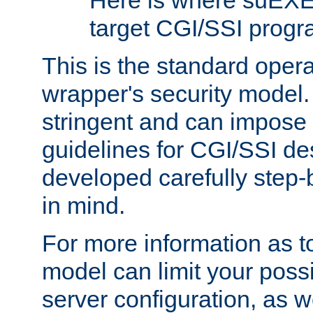
Here is where suEXE
target CGI/SSI progr
This is the standard oper
wrapper's security model.
stringent and can impose 
guidelines for CGI/SSI des
developed carefully step-b
in mind.
For more information as to
model can limit your possib
server configuration, as w