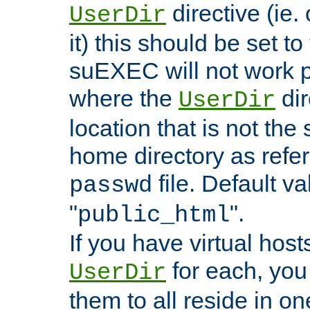
directive (ie. 
UserDir
it) this should be set t
suEXEC will not work p
where the
dir
UserDir
location that is not the
home directory as refe
file. Default va
passwd
"
".
public_html
If you have virtual hosts
for each, you 
UserDir
them to all reside in on