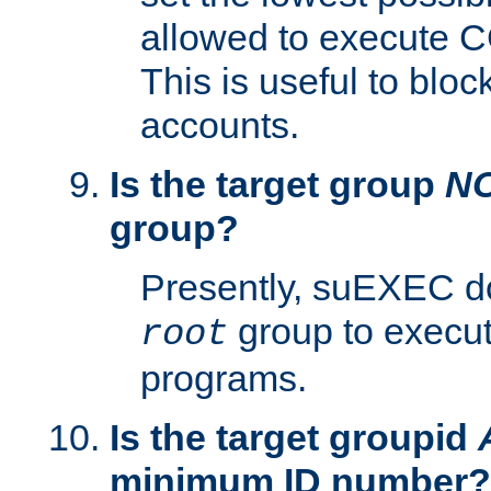
allowed to execute C
This is useful to bloc
accounts.
Is the target group
N
group?
Presently, suEXEC do
group to execu
root
programs.
Is the target groupid
minimum ID number?