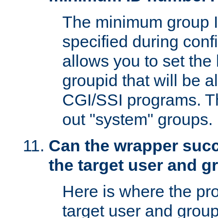
The minimum group I
specified during conf
allows you to set the
groupid that will be 
CGI/SSI programs. Thi
out "system" groups.
Can the wrapper suc
the target user and 
Here is where the p
target user and group