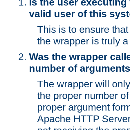
Is the user executing
valid user of this sy
This is to ensure tha
the wrapper is truly a
Was the wrapper calle
number of argument
The wrapper will only 
the proper number of
proper argument form
Apache HTTP Server. 