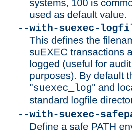
systems, 100 is commo
used as default value.
--with-suexec-logfi
This defines the filena
suEXEC transactions a
logged (useful for aud
purposes). By default t
"
" and loc
suexec_log
standard logfile directo
--with-suexec-safep
Define a safe PATH env