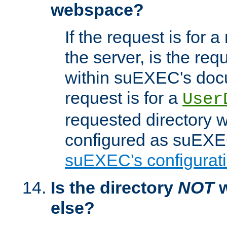
webspace?
If the request is for a
the server, is the req
within suEXEC's docu
request is for a
User
requested directory w
configured as suEXEC
suEXEC's configurati
Is the directory
NOT
w
else?