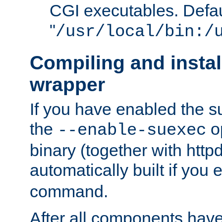
CGI executables. Defau
"
/usr/local/bin:/
Compiling and insta
wrapper
If you have enabled the 
the
o
--enable-suexec
binary (together with httpd 
automatically built if you
command.
After all components have