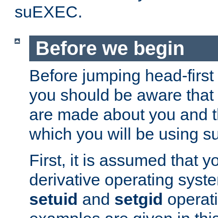
suEXEC.
Before we begin
Before jumping head-first
you should be aware that
are made about you and t
which you will be using s
First, it is assumed that 
derivative operating syste
setuid
and
setgid
operat