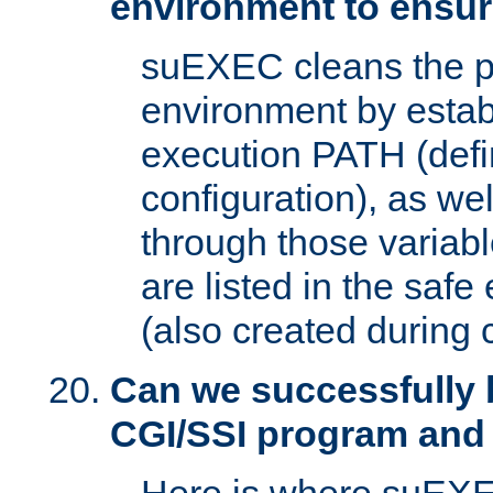
environment to ensur
suEXEC cleans the p
environment by estab
execution PATH (defi
configuration), as we
through those varia
are listed in the safe
(also created during 
Can we successfully 
CGI/SSI program and