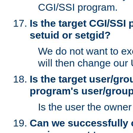
CGI/SSI program.
Is the target CGI/SSI
setuid or setgid?
We do not want to ex
will then change our
Is the target user/gr
program's user/grou
Is the user the owner 
Can we successfully 