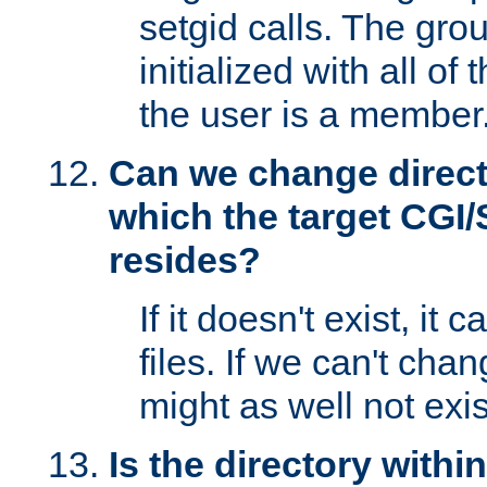
setgid calls. The grou
initialized with all of
the user is a member
Can we change directo
which the target CGI
resides?
If it doesn't exist, it 
files. If we can't chang
might as well not exis
Is the directory withi