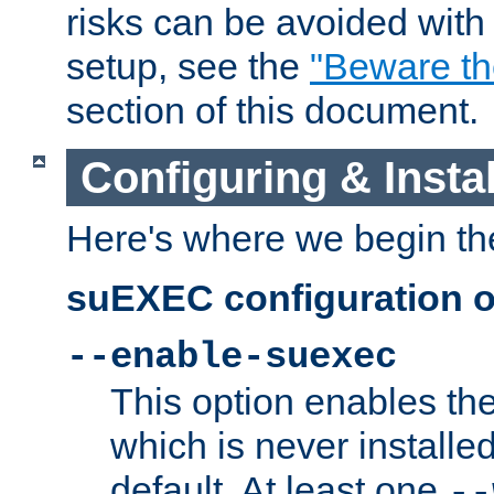
risks can be avoided wit
setup, see the
"Beware t
section of this document.
Configuring & Inst
Here's where we begin th
suEXEC configuration o
--enable-suexec
This option enables t
which is never installed
default. At least one
--