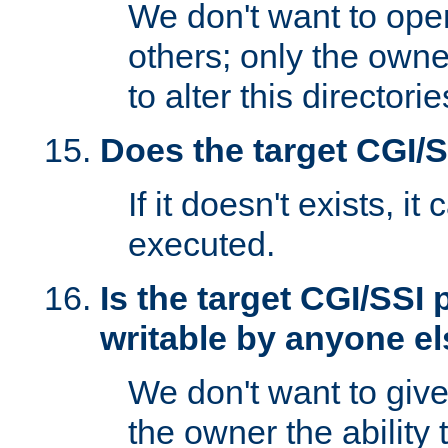
We don't want to open
others; only the own
to alter this directori
Does the target CGI/
If it doesn't exists, it
executed.
Is the target CGI/SSI
writable by anyone e
We don't want to giv
the owner the ability