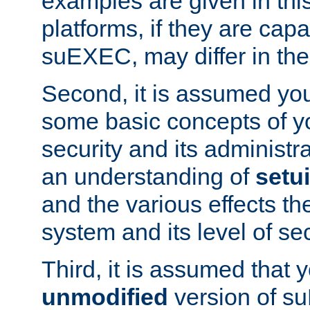
examples are given in thi
platforms, if they are cap
suEXEC, may differ in thei
Second, it is assumed you
some basic concepts of y
security and its administr
an understanding of
setu
and the various effects t
system and its level of sec
Third, it is assumed that 
unmodified
version of s