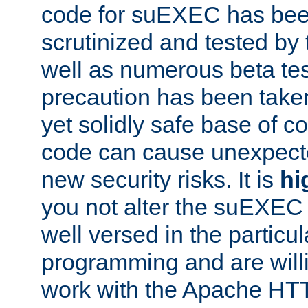
code for suEXEC has been
scrutinized and tested by
well as numerous beta tes
precaution has been take
yet solidly safe base of co
code can cause unexpect
new security risks. It is
hi
you not alter the suEXEC
well versed in the particul
programming and are willi
work with the Apache HT