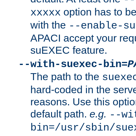
option has to be
xxxxx
with the
--enable-su
APACI accept your requ
suEXEC feature.
--with-suexec-bin=
P
The path to the
suexe
hard-coded in the serve
reasons. Use this optio
default path.
e.g.
--wi
bin=/usr/sbin/sue