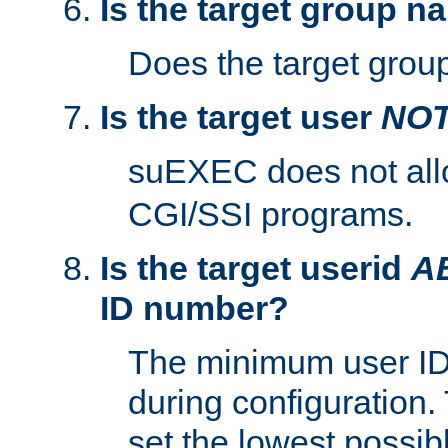
Is the target group n
Does the target group
Is the target user
NO
suEXEC does not al
CGI/SSI programs.
Is the target userid
A
ID number?
The minimum user ID
during configuration.
set the lowest possibl