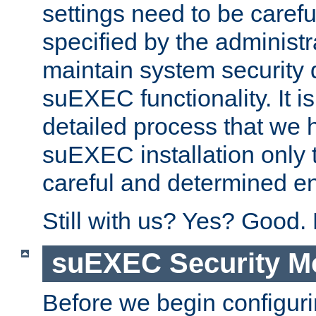
settings need to be caref
specified by the administr
maintain system security 
suEXEC functionality. It is
detailed process that we h
suEXEC installation only 
careful and determined en
Still with us? Yes? Good.
suEXEC Security M
Before we begin configuri