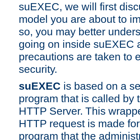
suEXEC, we will first disc
model you are about to i
so, you may better unders
going on inside suEXEC 
precautions are taken to 
security.
suEXEC
is based on a se
program that is called by
HTTP Server. This wrappe
HTTP request is made for
program that the administ