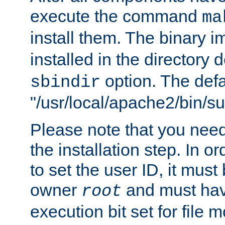
execute the command
ma
install them. The binary 
installed in the directory 
option. The defau
sbindir
"/usr/local/apache2/bin/s
Please note that you nee
the installation step. In o
to set the user ID, it must
owner
and must hav
root
execution bit set for file 