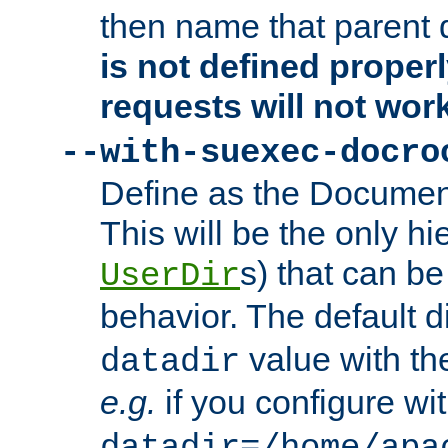
then name that parent 
is not defined properl
requests will not wor
--with-suexec-docro
Define as the Document
This will be the only h
s) that can b
UserDir
behavior. The default d
value with the
datadir
e.g.
if you configure wit