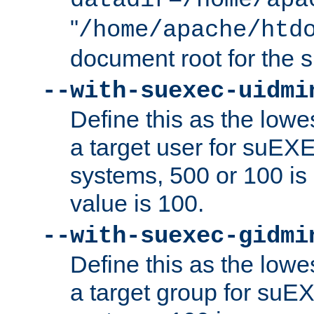
datadir=/home/apa
"
/home/apache/htd
document root for the
--with-suexec-uidmi
Define this as the lowe
a target user for suEX
systems, 500 or 100 i
value is 100.
--with-suexec-gidmi
Define this as the lowe
a target group for suE