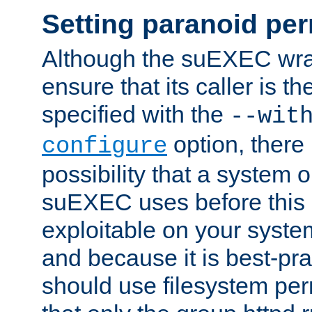
Setting paranoid pe
Although the suEXEC wrap
ensure that its caller is t
specified with the
--wit
option, there 
configure
possibility that a system or
suEXEC uses before this
exploitable on your system
and because it is best-pra
should use filesystem per