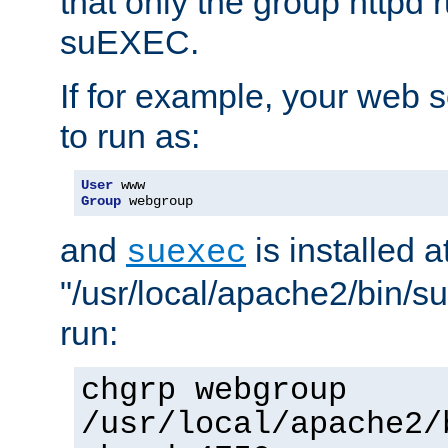
that only the group httpd
suEXEC.
If for example, your web s
to run as:
User
Group
 webgroup
and
is installed a
suexec
"/usr/local/apache2/bin/s
run:
chgrp webgroup
/usr/local/apache2/