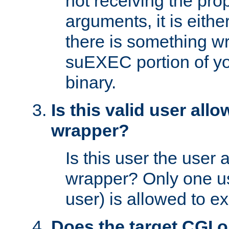
not receiving the pro
arguments, it is eith
there is something w
suEXEC portion of y
binary.
Is this valid user all
wrapper?
Is this user the user 
wrapper? Only one u
user) is allowed to e
Does the target CGI 