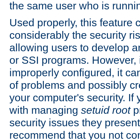
the same user who is runnin
Used properly, this feature
considerably the security ri
allowing users to develop a
or SSI programs. However, 
improperly configured, it 
of problems and possibly cr
your computer's security. If 
with managing
setuid root
p
security issues they present
recommend that you not con