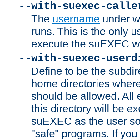
--with-suexec-calle
The
username
under wh
runs. This is the only u
execute the suEXEC w
--with-suexec-userd
Define to be the subdir
home directories whe
should be allowed. All
this directory will be e
suEXEC as the user so
"safe" programs. If you