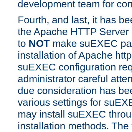
development team for con
Fourth, and last, it has b
the Apache HTTP Server
to
NOT
make suEXEC part 
installation of Apache http
suEXEC configuration req
administrator careful attent
due consideration has bee
various settings for suEX
may install suEXEC thro
installation methods. The 