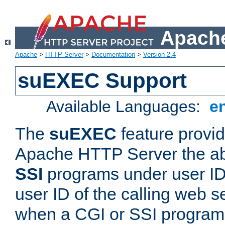
Apache
Apache
>
HTTP Server
>
Documentation
>
Version 2.4
suEXEC Support
Available Languages:
e
The
suEXEC
feature provid
Apache HTTP Server the abi
SSI
programs under user IDs
user ID of the calling web s
when a CGI or SSI program 