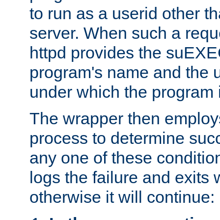
to run as a userid other t
server. When such a requ
httpd provides the suEXE
program's name and the u
under which the program i
The wrapper then employs
process to determine succes
any one of these condition
logs the failure and exits 
otherwise it will continue: